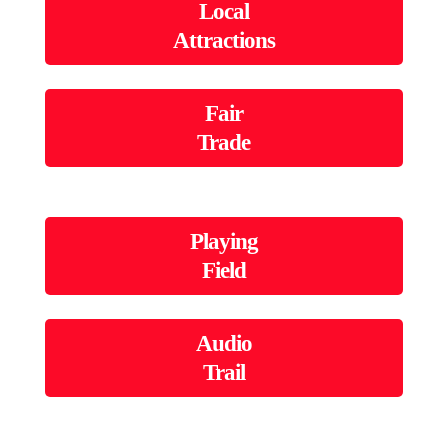
Local
Attractions
Fair
Trade
Playing
Field
Audio
Trail