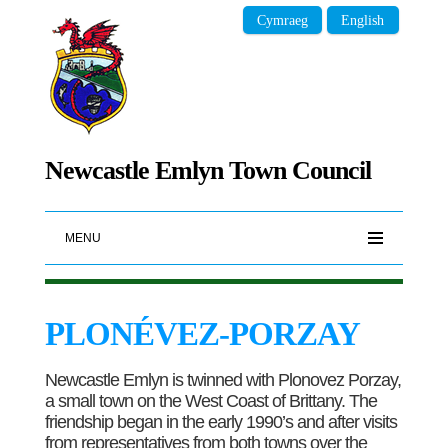
Cymraeg
English
Newcastle Emlyn Town Council
MENU
PLONÉVEZ-PORZAY
Newcastle Emlyn is twinned with Plonovez Porzay,
a small town on the West Coast of Brittany. The
friendship began in the early 1990’s and after visits
from representatives from both towns over the