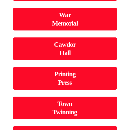
War
Memorial
Cawdor
Hall
Printing
Press
Town
Twinning