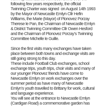
following few years respectively, the official
Twinning Charter was signed on August 14th 1993
by the Mayor of Newcastle Emlyn Cllr Hefin
Williams, the Marie (Mayor) of Plonovez Porzay
Therese le Pan, the Chairman of Newcastle Emlyn
& District Twinning Committee Cllr Owen Hesford
and the Chairman of Plonovez Porzay’s Twinning
Committee Michelle le Guille.
Since the first visits many exchanges have taken
place between both towns and exchange visits are
still going strong to this day.
These include Football Club exchanges, school
exchange trips, youth trips, choir visits and many of
our younger Plonovez friends have come to
Newcastle Emlyn on work exchanges over the
summer period as have many of Newcastle
Emlyn’s youth travelled to Brittany for work, cultural
and language experience.
You will see at the entrance to Newcastle Emlyn
(Cardigan Road) a commemorative garden has