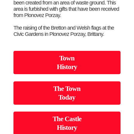
been created from an area of waste ground. This
area is furbished with gifts that have been received
from Plonovez Porzay.
The raising of the Bretton and Welsh flags at the
Civic Gardens in Plonovez Porzay, Brittany.
Town
History
The Town
Today
The Castle
History