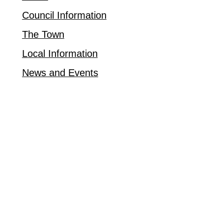
Council Information
The Town
Local Information
News and Events