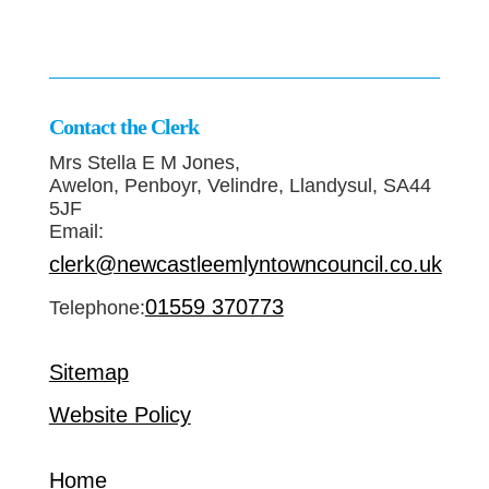
Contact the Clerk
Mrs Stella E M Jones,
Awelon, Penboyr, Velindre, Llandysul, SA44
5JF
Email:
clerk@newcastleemlyntowncouncil.co.uk
01559 370773
Telephone:
Sitemap
Website Policy
Home