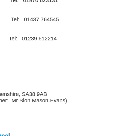
h Tel: 01970 623131
st Tel: 01437 764545
: 01239 612214
henshire, SA38 9AB
her: Mr Sion Mason-Evans)
hool