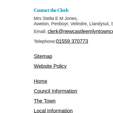
Contact the Clerk
Mrs Stella E M Jones,
Awelon, Penboyr, Velindre, Llandysul,
clerk@newcastleemlyntownco
Email:
01559 370773
Telephone:
Sitemap
Website Policy
Home
Council Information
The Town
Local Information