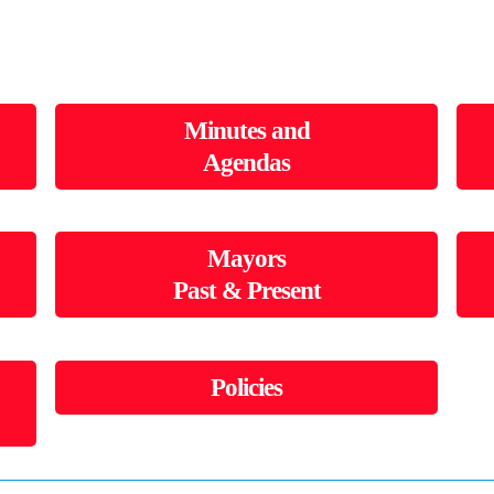
Minutes and
Agendas
Mayors
Past & Present
Policies