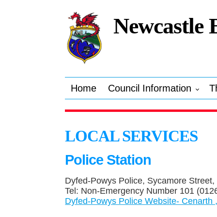
Newcastle 
Home
Council Information
T
LOCAL SERVICES
Police Station
Dyfed-Powys Police, Sycamore Street,
Tel: Non-Emergency Number 101 (0126
Dyfed-Powys Police Website- Cenarth 