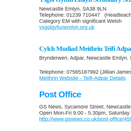
Newcastle Emlyn, SA38 9LN
Telephone: 01239 710447 (Headteac
Category EM with significant Welsh
ysgolgyfunemlyn.org.uk
Cylch Mudiad Meithrin Teifi Adpa
Brynderwen, Adpar, Newcastle Emlyn.
Telephone: 07565187992 (Jillian Jame
Meithrin Website - Teifi-Adpar Details
Post Office
GS News, Sycamore Street, Newcastl
Open Mon-Fri 9.00 - 5.30pm, Saturday
http://www.gsnews.co.uk/post-office/