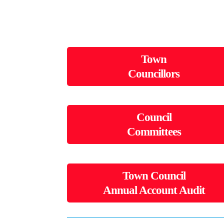
Town
Councillors
Council
Committees
Town Council
Annual Account Audit