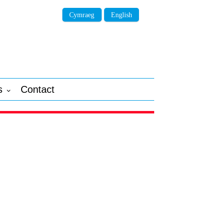
Cymraeg
English
s
Contact