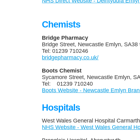
NHS Direct Website - Deintyddfa Emly
Chemists
Bridge Pharmacy
Bridge Street, Newcastle Emly
Tel: 01239 710246
bridgepharmacy.co.uk/
Boots Chemist
Sycamore Street, Newcastle Emlyn
Tel: 01239 710240
Boots Website - Newcastle Emlyn Bran
Hospitals
West Wales General Hospital Carma
NHS Website - West Wales General Hosp