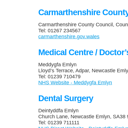
Carmarthenshire County
Carmarthenshire County Council, Coun
Tel: 01267 234567
carmarthenshire.gov.wales
Medical Centre / Doctor
Meddygfa Emlyn
Lloyd’s Terrace, Adpar, Newcastle Em
Tel: 01239 710479
NHS Website - Meddygfa Emlyn
Dental Surgery
Deintyddfa Emlyn
Church Lane, Newcastle Emlyn, SA3
Tel: 01239 711111