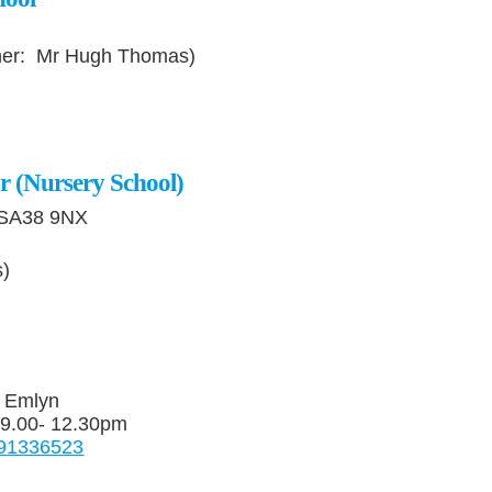
her: Mr Hugh Thomas)
r (Nursery School)
 SA38 9NX
s)
e Emlyn
 9.00- 12.30pm
4591336523