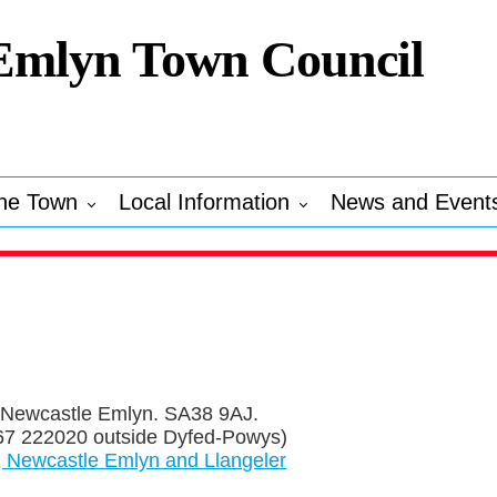
Emlyn Town Council
he Town
Local Information
News and Event
 Newcastle Emlyn. SA38 9AJ.
7 222020 outside Dyfed-Powys)
, Newcastle Emlyn and Llangeler