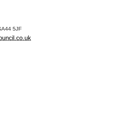
 SA44 5JF
uncil.co.uk