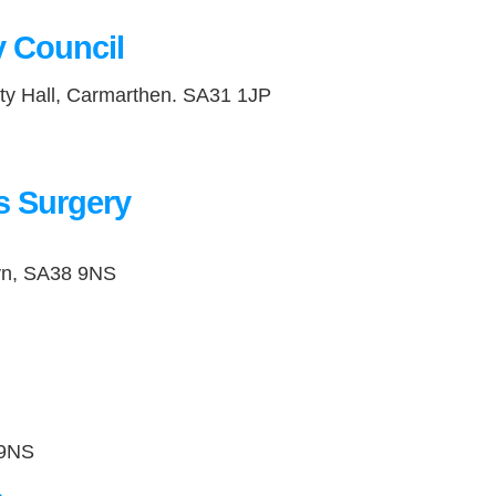
 Council
ty Hall, Carmarthen. SA31 1JP
’s Surgery
lyn, SA38 9NS
8 9NS