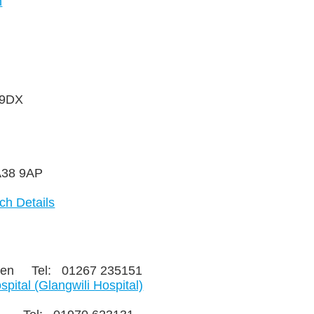
n
n, SA38 9DX
, SA38 9AP
ch Details
rthen Tel: 01267 235151
ital (Glangwili Hospital)