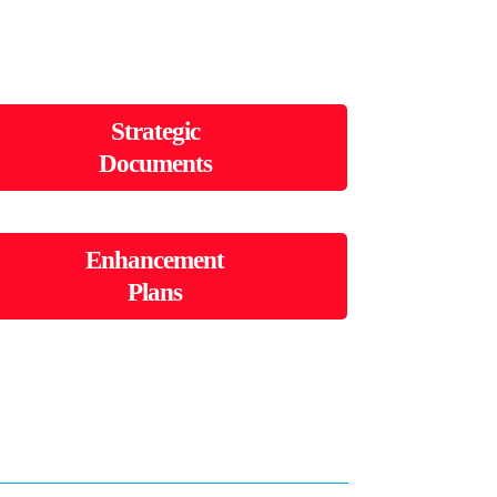
Strategic
Documents
Enhancement
Plans