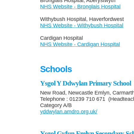
Bronglais Hospital, Aberystwyt
NHS Website - Bronglais Hospital
Withybush Hospital, Haverfordwe
NHS Website - Withybush Hospital​
Cardigan Hospital Tel
NHS Website - Cardigan Hospital
Schools
Ysgol Y Ddwylan Primary School
New Road, Newcastle Emlyn, Carmart
Telephone : 01239 710 671 (Headteac
Category A/B
yddwylan.amdro.org.uk/
Ysgol Gyfun Emlyn Secondary Sc