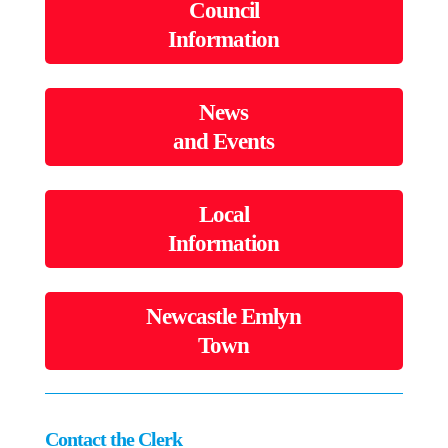
Council
Information
News
and Events
Local
Information
Newcastle Emlyn
Town
Contact the Clerk