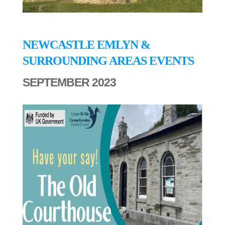
NEWCASTLE EMLYN &
SURROUNDING AREAS EVENTS
SEPTEMBER 2023