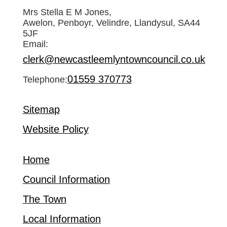
Mrs Stella E M Jones,
Awelon, Penboyr, Velindre, Llandysul, SA44
5JF
Email:
clerk@newcastleemlyntowncouncil.co.uk
01559 370773
Telephone:
Sitemap
Website Policy
Home
Council Information
The Town
Local Information