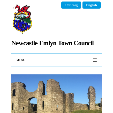
Cymraeg
English
Newcastle Emlyn Town Council
MENU