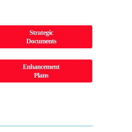
Strategic
Documents
Enhancement
Plans