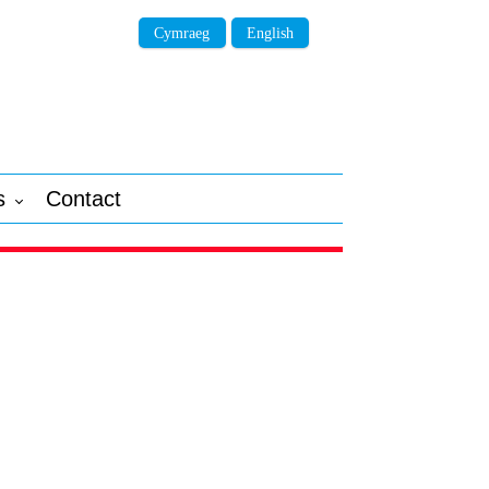
Cymraeg
English
s
Contact