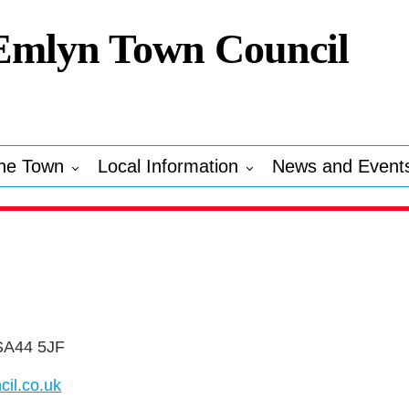
Emlyn Town Council
he Town
Local Information
News and Event
 SA44 5JF
il.co.uk