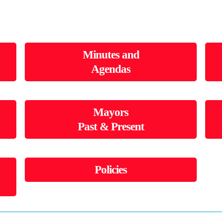
Minutes and
Agendas
Mayors
Past & Present
Policies