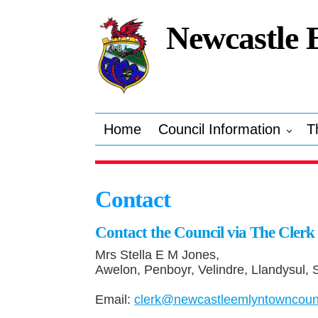
Newcastle 
Home
Council Information
T
Contact
Contact the Council via The Clerk
Mrs Stella E M Jones,
Awelon, Penboyr, Velindre, Llandysul,
Email:
clerk@newcastleemlyntowncounc