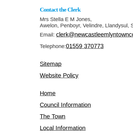
Contact the Clerk
Mrs Stella E M Jones,
Awelon, Penboyr, Velindre, Llandysul,
clerk@newcastleemlyntownco
Email:
01559 370773
Telephone:
Sitemap
Website Policy
Home
Council Information
The Town
Local Information