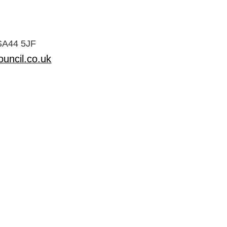
 SA44 5JF
uncil.co.uk