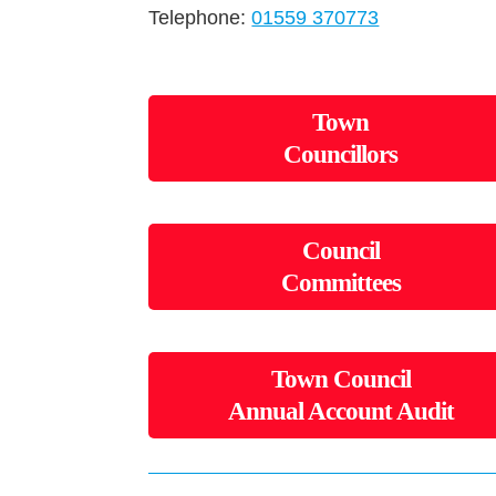
Telephone:
01559 370773
Town
Councillors
Council
Committees
Town Council
Annual Account Audit