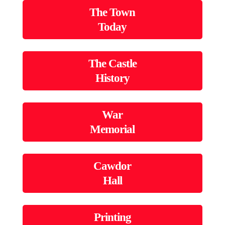
The Town
Today
The Castle
History
War
Memorial
Cawdor
Hall
Printing