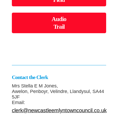
Audio
Trail
Contact the Clerk
Mrs Stella E M Jones,
Awelon, Penboyr, Velindre, Llandysul, SA44
5JF
Email:
clerk@newcastleemlyntowncouncil.co.uk