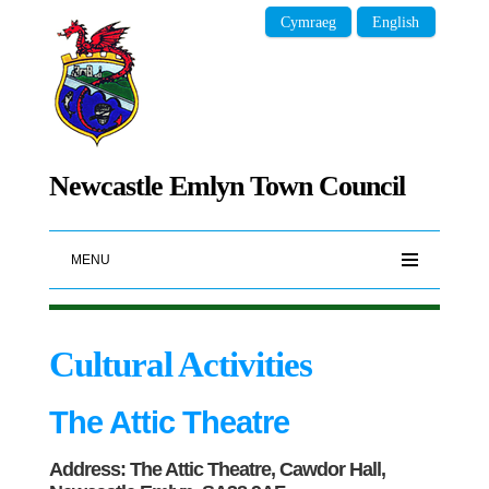
Cymraeg
English
Newcastle Emlyn Town Council
MENU
Cultural Activities
The Attic Theatre
Address: The Attic Theatre, Cawdor Hall,