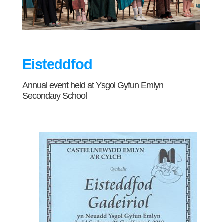
Eisteddfod
Annual event held at Ysgol Gyfun Emlyn
Secondary School