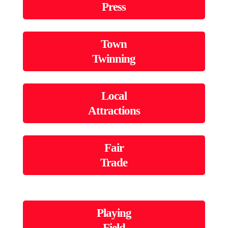
Press
Town
Twinning
Local
Attractions
Fair
Trade
Playing
Field