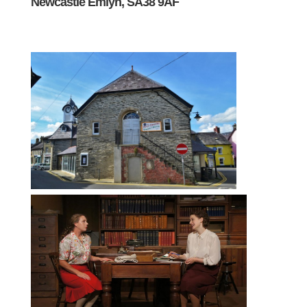
Newcastle Emlyn, SA38 9AF