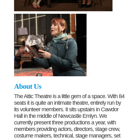
About Us
The Attic Theatre is a little gem of a space. With 84
seats it is quite an intimate theatre, entirely run by
its volunteer members. It sits upstairs in Cawdor
Hall in the middle of Newcastle Emlyn. We
currently present three productions a year, with
members providing actors, directors, stage crew,
costume makers, technical, stage managers, set