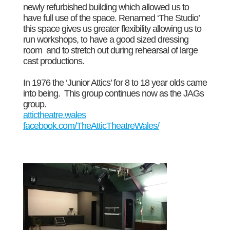
newly refurbished building which allowed us to
have full use of the space. Renamed ‘The Studio’
this space gives us greater flexibility allowing us to
run workshops, to have a good sized dressing
room and to stretch out during rehearsal of large
cast productions.
In 1976 the ‘Junior Attics’ for 8 to 18 year olds came
into being. This group continues now as the JAGs
group.
attictheatre.wales
facebook.com/TheAtticTheatreWales/