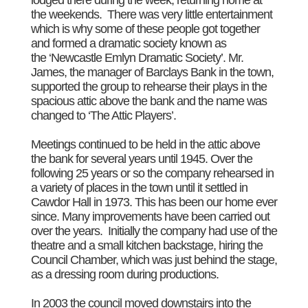
the weekends. There was very little entertainment
which is why some of these people got together
and formed a dramatic society known as
the ‘Newcastle Emlyn Dramatic Society’. Mr.
James, the manager of Barclays Bank in the town,
supported the group to rehearse their plays in the
spacious attic above the bank and the name was
changed to ‘The Attic Players’.
Meetings continued to be held in the attic above
the bank for several years until 1945. Over the
following 25 years or so the company rehearsed in
a variety of places in the town until it settled in
Cawdor Hall in 1973. This has been our home ever
since. Many improvements have been carried out
over the years. Initially the company had use of the
theatre and a small kitchen backstage, hiring the
Council Chamber, which was just behind the stage,
as a dressing room during productions.
In 2003 the council moved downstairs into the