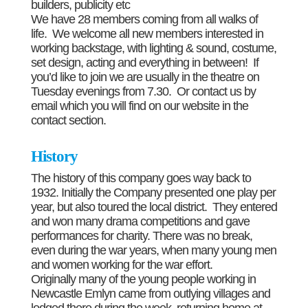
builders, publicity etc
We have 28 members coming from all walks of
life. We welcome all new members interested in
working backstage, with lighting & sound, costume,
set design, acting and everything in between! If
you’d like to join we are usually in the theatre on
Tuesday evenings from 7.30. Or contact us by
email which you will find on our website in the
contact section.
History
The history of this company goes way back to
1932. Initially the Company presented one play per
year, but also toured the local district. They entered
and won many drama competitions and gave
performances for charity. There was no break,
even during the war years, when many young men
and women working for the war effort.
Originally many of the young people working in
Newcastle Emlyn came from outlying villages and
lodged there during the week, returning home at