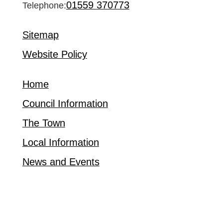
01559 370773
Telephone:
Sitemap
Website Policy
Home
Council Information
The Town
Local Information
News and Events