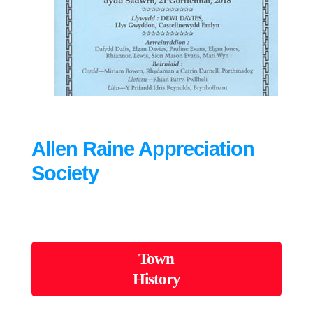
Allen Raine Appreciation
Society
Town
History