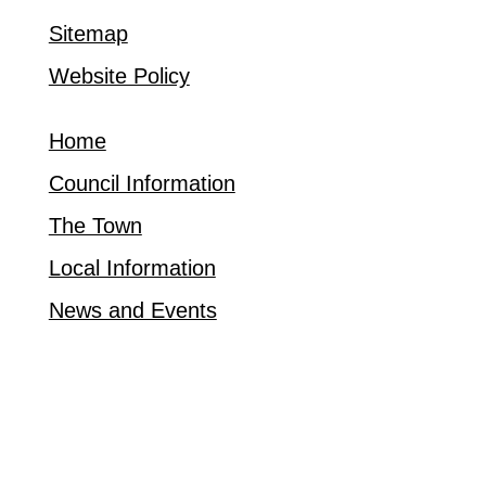
Sitemap
Website Policy
Home
Council Information
The Town
Local Information
News and Events