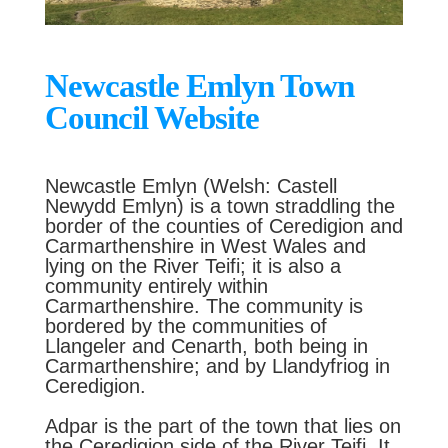
Newcastle Emlyn Town
Council Website
Newcastle Emlyn (Welsh: Castell
Newydd Emlyn) is a town straddling the
border of the counties of Ceredigion and
Carmarthenshire in West Wales and
lying on the River Teifi; it is also a
community entirely within
Carmarthenshire. The community is
bordered by the communities of
Llangeler and Cenarth, both being in
Carmarthenshire; and by Llandyfriog in
Ceredigion.
Adpar is the part of the town that lies on
the Ceredigion side of the River Teifi. It