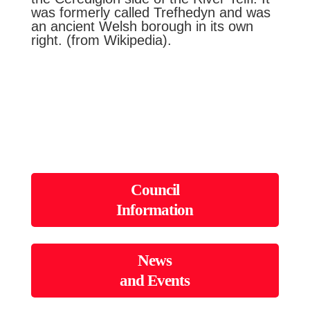
was formerly called Trefhedyn and was
an ancient Welsh borough in its own
right. (from Wikipedia).
Council
Information
News
and Events