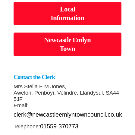
Local
Information
Newcastle Emlyn
Town
Contact the Clerk
Mrs Stella E M Jones,
Awelon, Penboyr, Velindre, Llandysul, SA44
5JF
Email:
clerk@newcastleemlyntowncouncil.co.uk
01559 370773
Telephone: