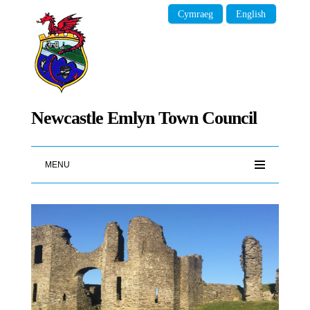
Cymraeg
English
Newcastle Emlyn Town Council
MENU