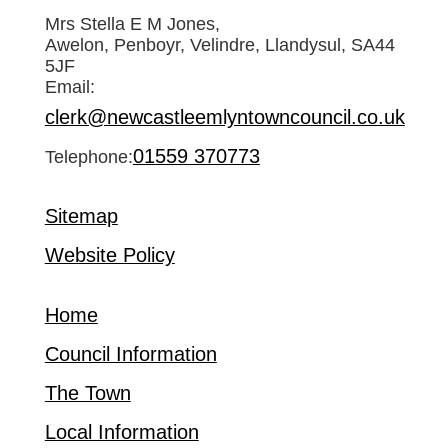
Mrs Stella E M Jones,
Awelon, Penboyr, Velindre, Llandysul, SA44
5JF
Email:
clerk@newcastleemlyntowncouncil.co.uk
01559 370773
Telephone:
Sitemap
Website Policy
Home
Council Information
The Town
Local Information