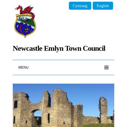
Cymraeg
English
Newcastle Emlyn Town Council
MENU