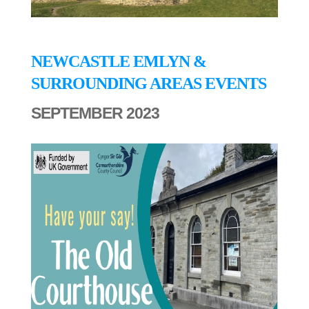
NEWCASTLE EMLYN &
SURROUNDING AREAS EVENTS
SEPTEMBER 2023