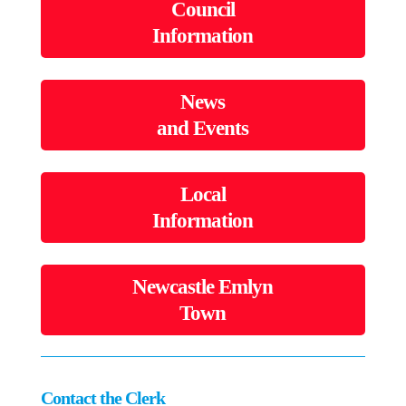
Council
Information
News
and Events
Local
Information
Newcastle Emlyn
Town
Contact the Clerk