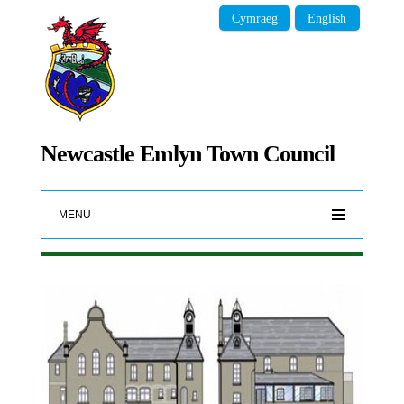
Cymraeg
English
Newcastle Emlyn Town Council
MENU