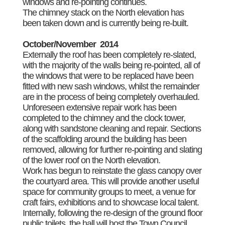
windows and re-pointing continues.
The chimney stack on the North elevation has
been taken down and is currently being re-built.
October/November 2014
Externally the roof has been completely re-slated,
with the majority of the walls being re-pointed, all of
the windows that were to be replaced have been
fitted with new sash windows, whilst the remainder
are in the process of being completely overhauled.
Unforeseen extensive repair work has been
completed to the chimney and the clock tower,
along with sandstone cleaning and repair. Sections
of the scaffolding around the building has been
removed, allowing for further re-pointing and slating
of the lower roof on the North elevation.
Work has begun to reinstate the glass canopy over
the courtyard area. This will provide another useful
space for community groups to meet, a venue for
craft fairs, exhibitions and to showcase local talent.
Internally, following the re-design of the ground floor
public toilets, the hall will host the Town Council