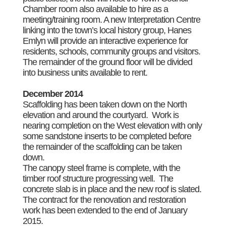
Chamber room also available to hire as a
meeting/training room. A new Interpretation Centre
linking into the town’s local history group, Hanes
Emlyn will provide an interactive experience for
residents, schools, community groups and visitors.
The remainder of the ground floor will be divided
into business units available to rent.
December 2014
Scaffolding has been taken down on the North
elevation and around the courtyard. Work is
nearing completion on the West elevation with only
some sandstone inserts to be completed before
the remainder of the scaffolding can be taken
down.
The canopy steel frame is complete, with the
timber roof structure progressing well. The
concrete slab is in place and the new roof is slated.
The contract for the renovation and restoration
work has been extended to the end of January
2015.