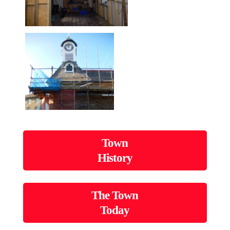
Town
History
The Town
Today