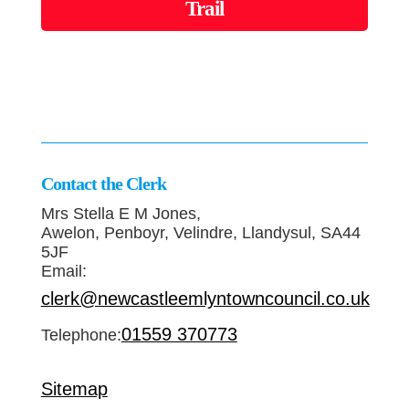
Trail
Contact the Clerk
Mrs Stella E M Jones,
Awelon, Penboyr, Velindre, Llandysul, SA44
5JF
Email:
clerk@newcastleemlyntowncouncil.co.uk
01559 370773
Telephone:
Sitemap