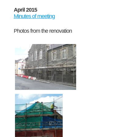
April 2015
Minutes of meeting
Photos from the renovation