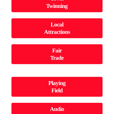
Twinning
Local
Attractions
Fair
Trade
Playing
Field
Audio