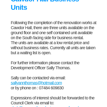
Units
Following the completion of the renovation works at
Cawdor Hall, there are three units available on the
ground floor and one self contained unit available
on the South facing side for business rental.
The units are available at a low rental price and
without business rates. Currently all units are taken
but a waiting list is open.
For further information please contact the
Development Officer Sally Thomas.
Sally can be contacted via email:
sallyannthomas@hotmail.com
or by phone on : 07484 609830
Expressions of interest should be forwarded to the
Council Clerk via email to: