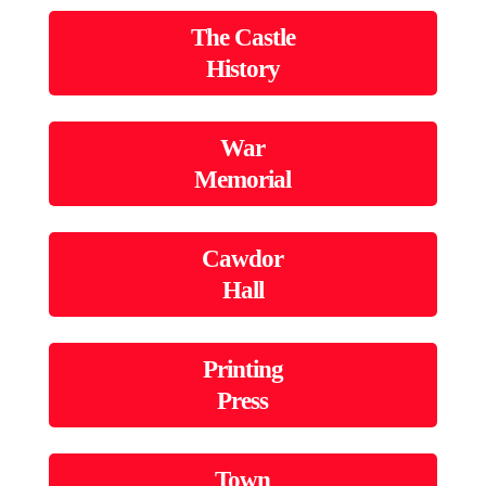
The Castle
History
War
Memorial
Cawdor
Hall
Printing
Press
Town