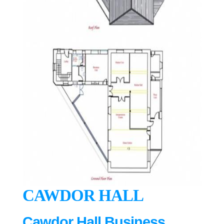
CAWDOR HALL
Cawdor Hall Business