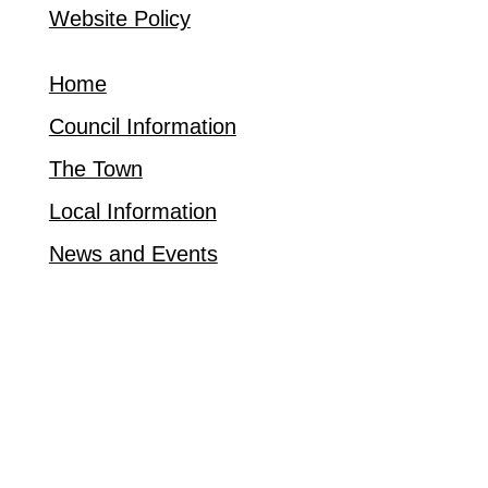
Website Policy
Home
Council Information
The Town
Local Information
News and Events