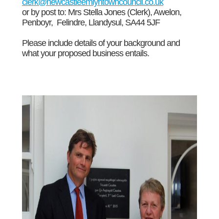
clerk@newcastleemlyntowncouncil.co.uk
or by post to: Mrs Stella Jones (Clerk), Awelon,
Penboyr, Felindre, Llandysul, SA44 5JF
Please include details of your background and
what your proposed business entails.