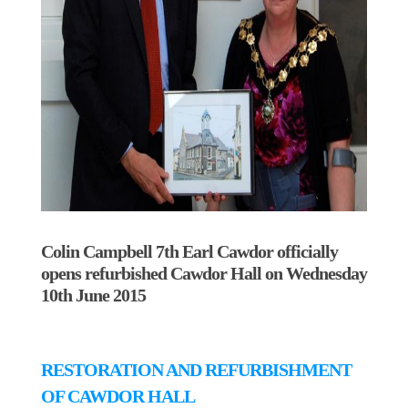
Colin Campbell 7th Earl Cawdor officially
opens refurbished Cawdor Hall on Wednesday
10th June 2015
RESTORATION AND REFURBISHMENT
OF CAWDOR HALL