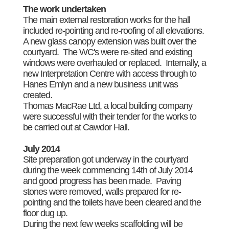
The work undertaken
The main external restoration works for the hall
included re-pointing and re-roofing of all elevations.
A new glass canopy extension was built over the
courtyard. The WC's were re-sited and existing
windows were overhauled or replaced. Internally, a
new Interpretation Centre with access through to
Hanes Emlyn and a new business unit was
created.
Thomas MacRae Ltd, a local building company
were successful with their tender for the works to
be carried out at Cawdor Hall.
July 2014
Site preparation got underway in the courtyard
during the week commencing 14th of July 2014
and good progress has been made. Paving
stones were removed, walls prepared for re-
pointing and the toilets have been cleared and the
floor dug up.
During the next few weeks scaffolding will be