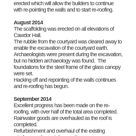
erected which will allow the builders to continue
with re-pointing the walls and to start re-roofing.
August 2014
The scaffolding was erected on all elevations of
Cawdor Hall.
The rubble from the courtyard was cleared away to
enable the excavation of the courtyard earth.
Archaeologists were present during the excavation,
but no hidden archaeology was found. The
foundations for the steel frame of the glass canopy
were set.
Hacking off and repointing of the walls continues
and re-roofing has begun.
September 2014
Excellent progress has been made on the re-
roofing, with over half of the total area completed.
Rainwater goods are overhauled as the roof is
completed.
Refurbishment and overhaul of the existing