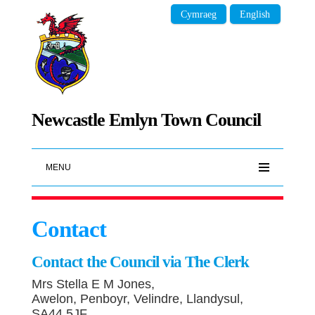
Cymraeg
English
Newcastle Emlyn Town Council
MENU
Contact
Contact the Council via The Clerk
Mrs Stella E M Jones,
Awelon, Penboyr, Velindre, Llandysul,
SA44 5JF