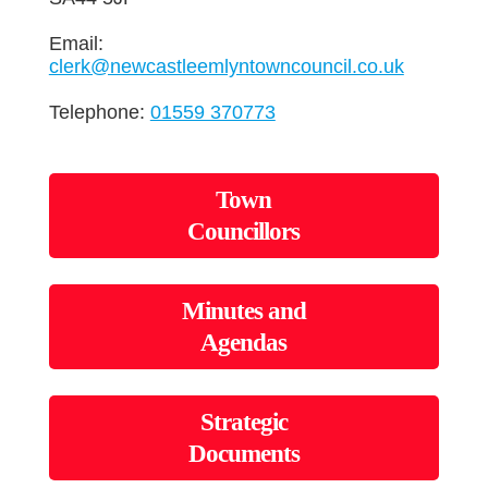
Email:
clerk@newcastleemlyntowncouncil.co.uk
Telephone:
01559 370773
Town
Councillors
Minutes and
Agendas
Strategic
Documents