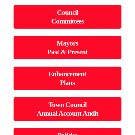
Council
Committees
Mayors
Past & Present
Enhancement
Plans
Town Council
Annual Account Audit