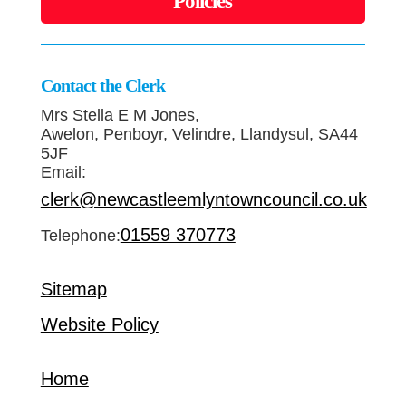
Policies
Contact the Clerk
Mrs Stella E M Jones,
Awelon, Penboyr, Velindre, Llandysul, SA44
5JF
Email:
clerk@newcastleemlyntowncouncil.co.uk
01559 370773
Telephone:
Sitemap
Website Policy
Home