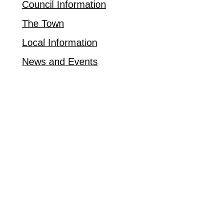
Council Information
The Town
Local Information
News and Events