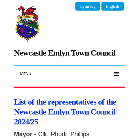
Cymraeg
English
Newcastle Emlyn Town Council
MENU
List of the representatives of the
Newcastle Emlyn Town Council
2024/25
Mayor
- Cllr. Rhodri Phillips