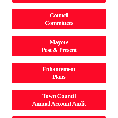
Council
Committees
Mayors
Past & Present
Enhancement
Plans
Town Council
Annual Account Audit