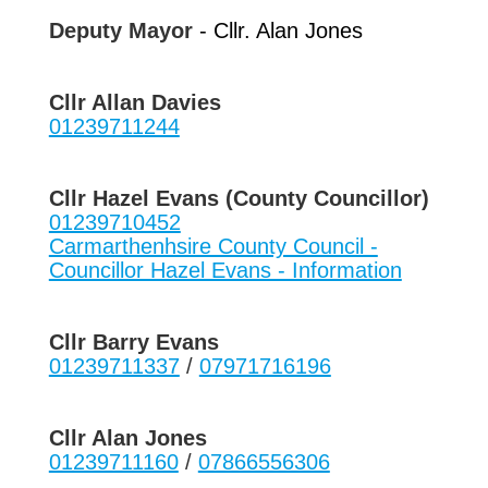
Deputy Mayor
- Cllr. Alan Jones
Cllr Allan Davies
01239711244
Cllr Hazel Evans (County Councillor)
01239710452
Carmarthenhsire County Council -
Councillor Hazel Evans - Information
Cllr Barry Evans
01239711337
/
07971716196
Cllr Alan Jones
01239711160
/
07866556306