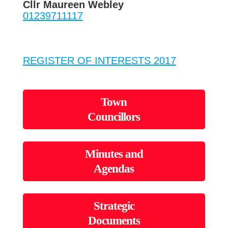
Cllr Maureen Webley
01239711117
REGISTER OF INTERESTS 2017
Town
Councillors
Minutes and
Agendas
Strategic
Documents