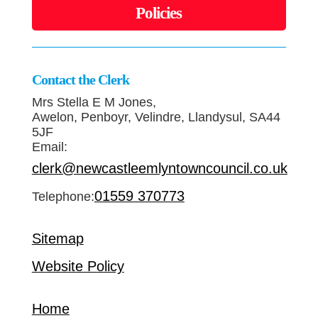
Policies
Contact the Clerk
Mrs Stella E M Jones,
Awelon, Penboyr, Velindre, Llandysul, SA44
5JF
Email:
clerk@newcastleemlyntowncouncil.co.uk
01559 370773
Telephone:
Sitemap
Website Policy
Home