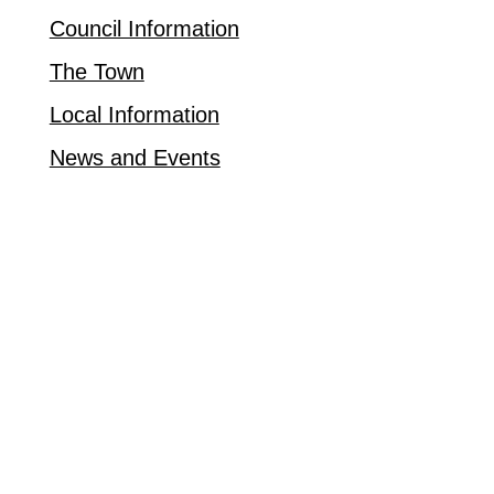
Council Information
The Town
Local Information
News and Events