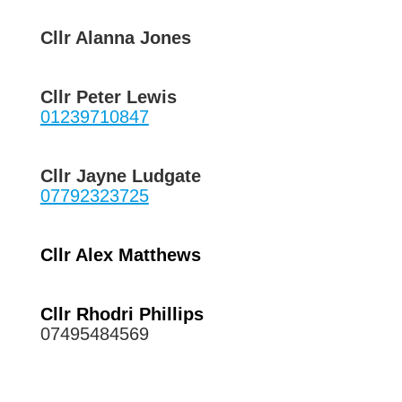
Cllr Alanna Jones
Cllr Peter Lewis
01239710847
Cllr Jayne Ludgate
07792323725
Cllr Alex Matthews
Cllr Rhodri Phillips
07495484569