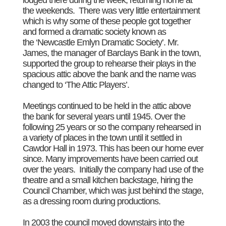
the weekends. There was very little entertainment
which is why some of these people got together
and formed a dramatic society known as
the ‘Newcastle Emlyn Dramatic Society’. Mr.
James, the manager of Barclays Bank in the town,
supported the group to rehearse their plays in the
spacious attic above the bank and the name was
changed to ‘The Attic Players’.
Meetings continued to be held in the attic above
the bank for several years until 1945. Over the
following 25 years or so the company rehearsed in
a variety of places in the town until it settled in
Cawdor Hall in 1973. This has been our home ever
since. Many improvements have been carried out
over the years. Initially the company had use of the
theatre and a small kitchen backstage, hiring the
Council Chamber, which was just behind the stage,
as a dressing room during productions.
In 2003 the council moved downstairs into the