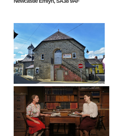
Newcastle Emlyn, SA38 9AF