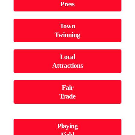
Press
Town
Twinning
Local
Attractions
Fair
Trade
Playing
Field