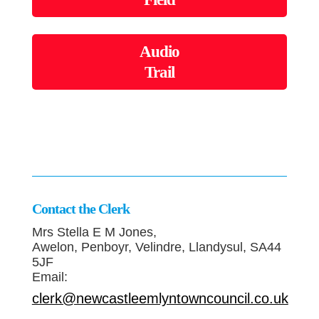
Audio
Trail
Contact the Clerk
Mrs Stella E M Jones,
Awelon, Penboyr, Velindre, Llandysul, SA44
5JF
Email:
clerk@newcastleemlyntowncouncil.co.uk