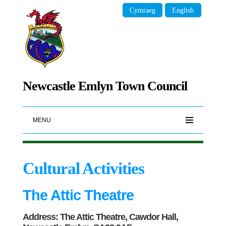
Cymraeg
English
Newcastle Emlyn Town Council
MENU
Cultural Activities
The Attic Theatre
Address: The Attic Theatre, Cawdor Hall,