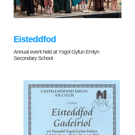
Eisteddfod
Annual event held at Ysgol Gyfun Emlyn
Secondary School