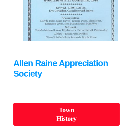
Allen Raine Appreciation
Society
Town
History