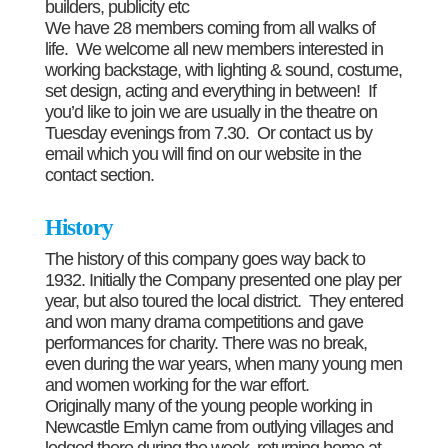
builders, publicity etc
We have 28 members coming from all walks of
life. We welcome all new members interested in
working backstage, with lighting & sound, costume,
set design, acting and everything in between! If
you’d like to join we are usually in the theatre on
Tuesday evenings from 7.30. Or contact us by
email which you will find on our website in the
contact section.
History
The history of this company goes way back to
1932. Initially the Company presented one play per
year, but also toured the local district. They entered
and won many drama competitions and gave
performances for charity. There was no break,
even during the war years, when many young men
and women working for the war effort.
Originally many of the young people working in
Newcastle Emlyn came from outlying villages and
lodged there during the week, returning home at