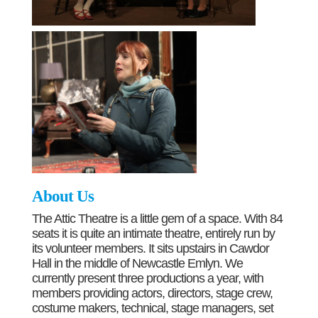
About Us
The Attic Theatre is a little gem of a space. With 84
seats it is quite an intimate theatre, entirely run by
its volunteer members. It sits upstairs in Cawdor
Hall in the middle of Newcastle Emlyn. We
currently present three productions a year, with
members providing actors, directors, stage crew,
costume makers, technical, stage managers, set