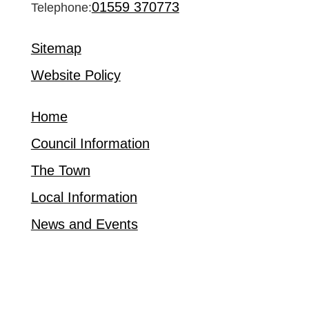
01559 370773
Telephone:
Sitemap
Website Policy
Home
Council Information
The Town
Local Information
News and Events