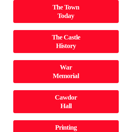
The Town
Today
The Castle
History
War
Memorial
Cawdor
Hall
Printing