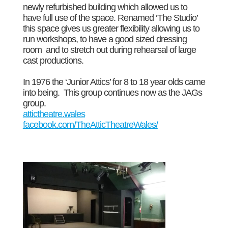
newly refurbished building which allowed us to
have full use of the space. Renamed ‘The Studio’
this space gives us greater flexibility allowing us to
run workshops, to have a good sized dressing
room and to stretch out during rehearsal of large
cast productions.
In 1976 the ‘Junior Attics’ for 8 to 18 year olds came
into being. This group continues now as the JAGs
group.
attictheatre.wales
facebook.com/TheAtticTheatreWales/