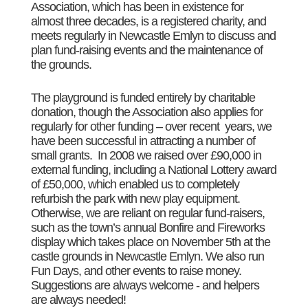
Association, which has been in existence for
almost three decades, is a registered charity, and
meets regularly in Newcastle Emlyn to discuss and
plan fund-raising events and the maintenance of
the grounds.
The playground is funded entirely by charitable
donation, though the Association also applies for
regularly for other funding – over recent years, we
have been successful in attracting a number of
small grants. In 2008 we raised over £90,000 in
external funding, including a National Lottery award
of £50,000, which enabled us to completely
refurbish the park with new play equipment.
Otherwise, we are reliant on regular fund-raisers,
such as the town’s annual Bonfire and Fireworks
display which takes place on November 5th at the
castle grounds in Newcastle Emlyn. We also run
Fun Days, and other events to raise money.
Suggestions are always welcome - and helpers
are always needed!