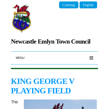
Cymraeg
English
Newcastle Emlyn Town Council
MENU
KING GEORGE V
PLAYING FIELD
The