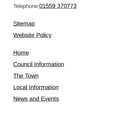
01559 370773
Telephone:
Sitemap
Website Policy
Home
Council Information
The Town
Local Information
News and Events