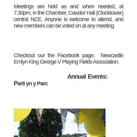
Meetings are held as and when needed, at
7.30pm, in the Chamber, Cawdor Hall (Clocktower)
central NCE. Anyone is welcome to attend, and
new members can be voted on at any meeting.
Checkout our the Facebook page, Newca
stle
Emlyn King George V Playing Fields Association.
Annual Events:
P
arti yn y Parc