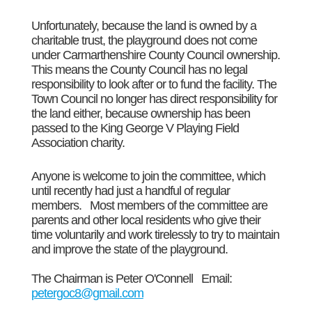
Unfortunately, because the land
is owned by a
charitable trust, the playground does not come
under Carmarthenshire County Council ownership.
This means the County Council has no legal
responsibility to look after or to fund the facility. The
Town Council no longer has direct responsibility for
the land either, because ownership has been
passed to the King George V Playing Field
Association charity.
Anyone is welcome to join the committee, which
until recently had just a handful of regular
members. Most members of the committee are
parents and other local residents who give their
time voluntarily and work tirelessly to try to maintain
and improve the state of the playground.
The Chairman is Peter O'Connell Email:
petergoc8@gmail.com