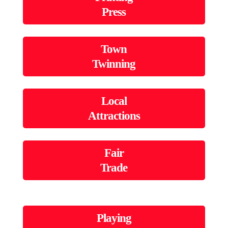
Press
Town
Twinning
Local
Attractions
Fair
Trade
Playing