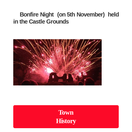
Bonfire Night
(on 5th November) held
in the Castle Grounds
Town
History