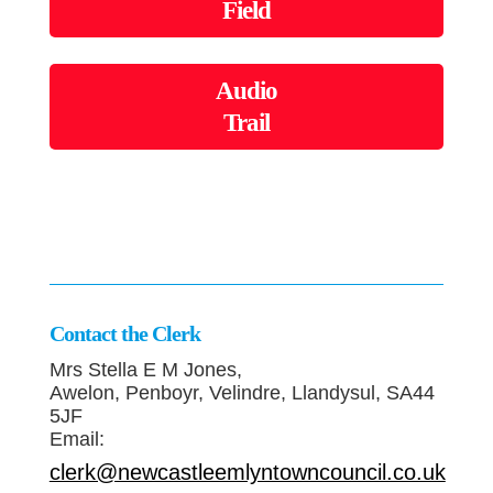
Field
Audio
Trail
Contact the Clerk
Mrs Stella E M Jones,
Awelon, Penboyr, Velindre, Llandysul, SA44
5JF
Email:
clerk@newcastleemlyntowncouncil.co.uk