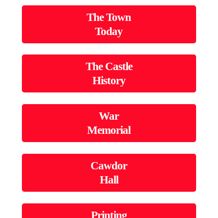
The Town
Today
The Castle
History
War
Memorial
Cawdor
Hall
Printing