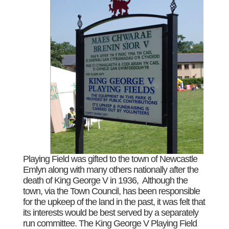
Playing Field was gifted to the town of Newcastle
Emlyn along with many others nationally after the
death of King George V in 1936, Although the
town, via the Town Council, has been responsible
for the upkeep of the land in the past, it was felt that
its interests would be best served by a separately
run committee. The King George V Playing Field