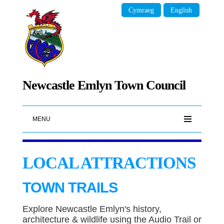
Cymraeg
English
Newcastle Emlyn Town Council
MENU
LOCAL ATTRACTIONS
TOWN TRAILS
Explore Newcastle Emlyn's history,
architecture & wildlife using the Audio Trail or