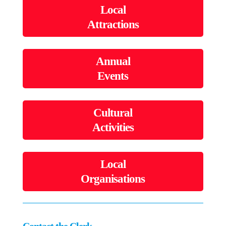
Local
Attractions
Annual
Events
Cultural
Activities
Local
Organisations