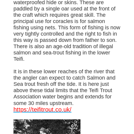
waterproofed hide or skins. These are
paddled by a single oar used at the front of
the craft which requires great skill. The
principal use for coracles is for salmon
fishing using nets. This form of fishing is now
very tightly controlled and the right to fish in
this way is passed down from father to son.
There is also an age-old tradition of illegal
salmon and sea-trout fishing in the lower
Teifi.
It is in these lower reaches of the river that
the angler can expect to catch Salmon and
Sea trout fresh off the tide. It is here just
above these tidal limits that the Teifi Trout
Association water begins and extends for
some 30 miles upstream.
https://teifitrout.co.uk/