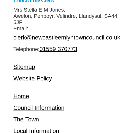
Contact the Clerk
Mrs Stella E M Jones,
Awelon, Penboyr, Velindre, Llandysul, SA44
5JF
Email:
clerk@newcastleemlyntowncouncil.co.uk
01559 370773
Telephone:
Sitemap
Website Policy
Home
Council Information
The Town
Local Information