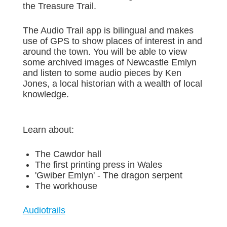
the Treasure Trail.
The Audio Trail app is bilingual and makes
use of GPS to show places of interest in and
around the town. You will be able to view
some archived images of Newcastle Emlyn
and listen to some audio pieces by Ken
Jones, a local historian with a wealth of local
knowledge.
Learn about:
The Cawdor hall
The first printing press in Wales
'Gwiber Emlyn' - The dragon serpent
The workhouse
Audiotrails