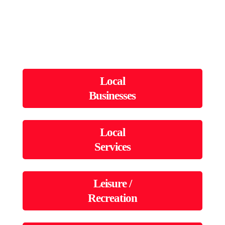
Local
Businesses
Local
Services
Leisure /
Recreation