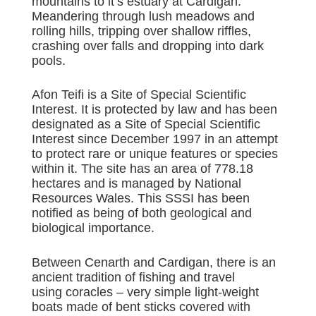
mountains to it’s estuary at Cardigan.
Meandering through lush meadows and
rolling hills, tripping over shallow riffles,
crashing over falls and dropping into dark
pools.
Afon Teifi is a Site of Special Scientific
Interest. It is protected by law and has been
designated as a Site of Special Scientific
Interest since December 1997 in an attempt
to protect rare or unique features or species
within it. The site has an area of 778.18
hectares and is managed by National
Resources Wales. This SSSI has been
notified as being of both geological and
biological importance.
Between Cenarth and Cardigan, there is an
ancient tradition of fishing and travel
using coracles – very simple light-weight
boats made of bent sticks covered with