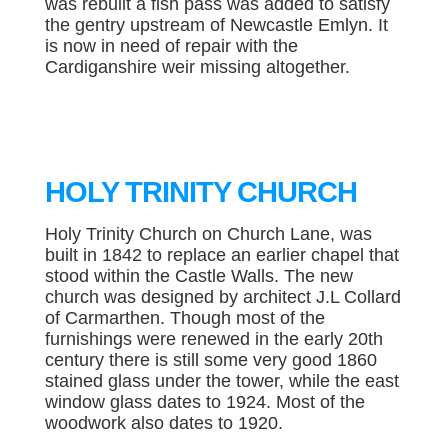
was rebuilt a fish pass was added to satisfy
the gentry upstream of Newcastle Emlyn. It
is now in need of repair with the
Cardiganshire weir missing altogether.
HOLY TRINITY CHURCH
Holy Trinity Church on Church Lane, was
built in 1842 to replace an earlier chapel that
stood within the Castle Walls. The new
church was designed by architect J.L Collard
of Carmarthen. Though most of the
furnishings were renewed in the early 20th
century there is still some very good 1860
stained glass under the tower, while the east
window glass dates to 1924. Most of the
woodwork also dates to 1920.