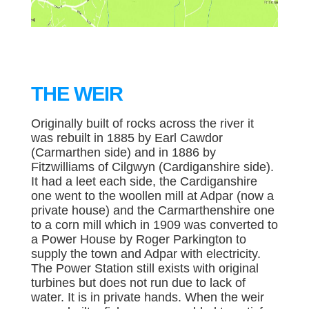
THE WEIR
Originally built of rocks across the river it
was rebuilt in 1885 by Earl Cawdor
(Carmarthen side) and in 1886 by
Fitzwilliams of Cilgwyn (Cardiganshire side).
It had a leet each side, the Cardiganshire
one went to the woollen mill at Adpar (now a
private house) and the Carmarthenshire one
to a corn mill which in 1909 was converted to
a Power House by Roger Parkington to
supply the town and Adpar with electricity.
The Power Station still exists with original
turbines but does not run due to lack of
water. It is in private hands. When the weir