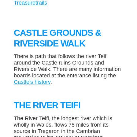
Treasuretrails
CASTLE GROUNDS &
RIVERSIDE WALK
There is path that follows the river Teifi
around the Castle ruins Grounds and
Riverside Walk. There are many information
boards located at the enterance listing the
Castle's history
.
THE RIVER TEIFI
The River Teifi, the longest river which is
wholly in Wales, flows 75 miles from its
source in Tregaron in the Cambrian