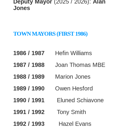
Deputy Mayor
(2025 / 2026):
Alan
Jones
TOWN MAYORS (FIRST 1986)
1986 / 1987
Hefin Williams
1987 / 1988
Joan Thomas MBE
1988 / 1989
Marion Jones
1989 / 1990
Owen Hesford
1990 / 1991
Eluned Schiavone
1991 / 1992
Tony Smith
1992 / 1993
Hazel Evans