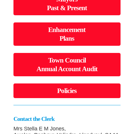
Past & Present
Enhancement
Plans
Town Council
Annual Account Audit
Policies
Contact the Clerk
Mrs Stella E M Jones,