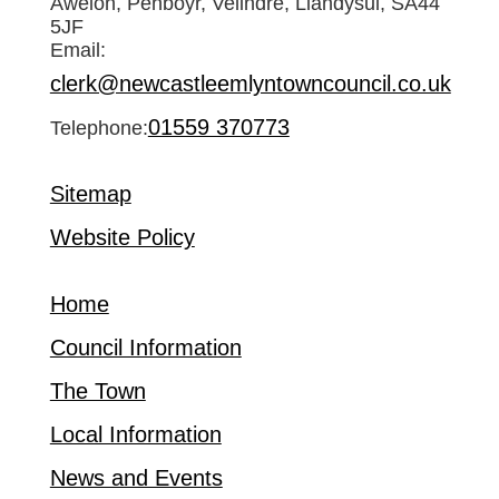
Awelon, Penboyr, Velindre, Llandysul, SA44
5JF
Email:
clerk@newcastleemlyntowncouncil.co.uk
01559 370773
Telephone:
Sitemap
Website Policy
Home
Council Information
The Town
Local Information
News and Events