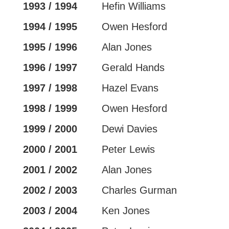
1993 / 1994
Hefin Williams
1994 / 1995
Owen Hesford
1995 / 1996
Alan Jones
1996 / 1997
Gerald Hands
1997 / 1998
Hazel Evans
1998 / 1999
Owen Hesford
1999 / 2000
Dewi Davies
2000 / 2001
Peter Lewis
2001 / 2002
Alan Jones
2002 / 2003
Charles Gurman
2003 / 2004
Ken Jones