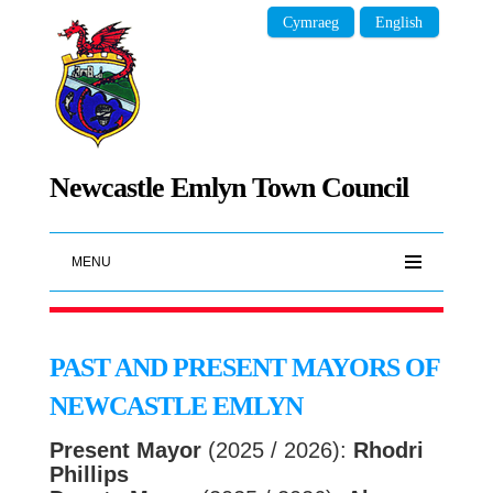
Cymraeg
English
Newcastle Emlyn Town Council
MENU
PAST AND PRESENT MAYORS OF
NEWCASTLE EMLYN
Present Mayor
(2025 / 2026):
Rhodri
Phillips