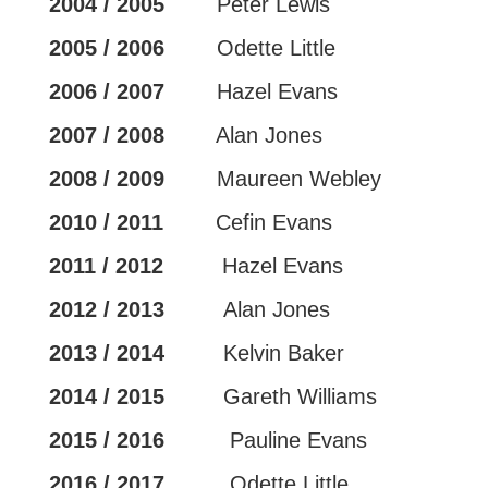
2004 / 2005
Peter Lewis
2005 / 2006
Odette Little
2006 / 2007
Hazel Evans
2007 / 2008
Alan Jones
2008 / 2009
Maureen Webley
2010 / 2011
Cefin Evans
2011 / 2012
Hazel Evans
2012 / 2013
Alan Jones
2013 / 2014
Kelvin Baker
2014 / 2015
Gareth Williams
2015 / 2016
Pauline Evans
2016 / 2017
Odette Little