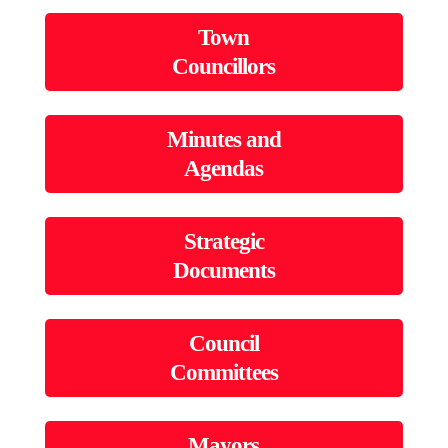
Town
Councillors
Minutes and
Agendas
Strategic
Documents
Council
Committees
Mayors