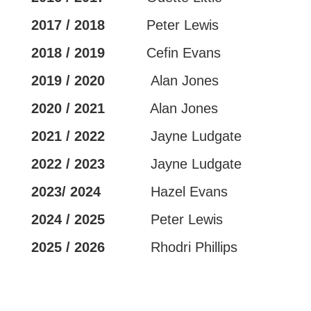
2017 / 2018
Peter Lewis
2018 / 2019
Cefin Evans
2019 / 2020
Alan Jones
2020 / 2021
Alan Jones
2021 / 2022
Jayne Ludgate
2022 / 2023
Jayne Ludgate
2023/ 2024
Hazel Evans
2024 / 2025
Peter Lewis
2025 / 2026
Rhodri Phillips