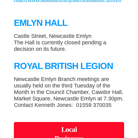
EMLYN HALL
Castle Street, Newcastle Emlyn
The Hall is currently closed pending a
decision on its future.
ROYAL BRITISH LEGION
Newcastle Emlyn Branch meetings are
usually held on the third Tuesday of the
Month in the Council Chamber, Cawdor Hall,
Market Square, Newcastle Emlyn at 7.30pm.
Contact Kenneth Jones: 01559 370035
Local