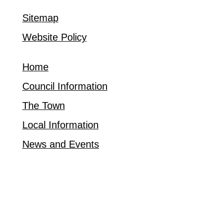
Sitemap
Website Policy
Home
Council Information
The Town
Local Information
News and Events