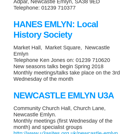
Adpar, Newcastle Emlyn, SA38 9ED
Telephone: 01239 710377
HANES EMLYN: Local
History Society
Market Hall, Market Square, Newcastle
Emlyn
Telephone Ken Jones on: 01239 710620
New seasons talks begin Spring 2018
Monthly meetings/talks take place on the 3rd
Wednesday of the month
NEWCASTLE EMLYN U3A
Community Church Hall, Church Lane,
Newcastle Emlyn.
Monthly meetings (first Wednesday of the
month) and specialist groups
http://www.u3asites.org.uk/newcastle-emlyn