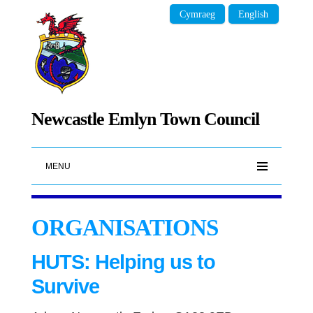
Cymraeg
English
Newcastle Emlyn Town Council
MENU
ORGANISATIONS
HUTS: Helping us to
Survive