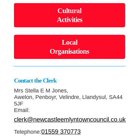
Cultural
Activities
Local
Organisations
Contact the Clerk
Mrs Stella E M Jones,
Awelon, Penboyr, Velindre, Llandysul, SA44
5JF
Email:
clerk@newcastleemlyntowncouncil.co.uk
01559 370773
Telephone: