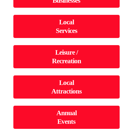
Businesses
Local
Services
Leisure /
Recreation
Local
Attractions
Annual
Events