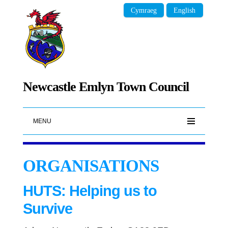
Cymraeg
English
Newcastle Emlyn Town Council
MENU
ORGANISATIONS
HUTS: Helping us to
Survive