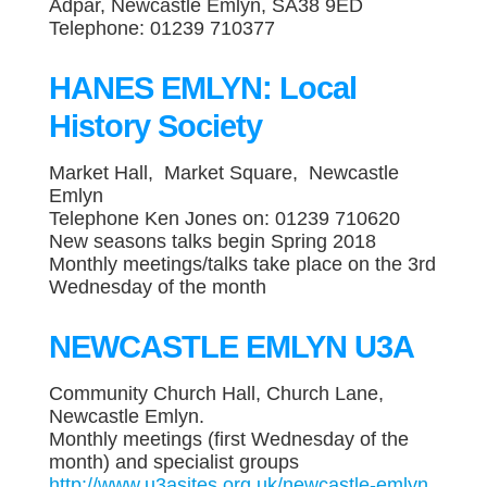
Adpar, Newcastle Emlyn, SA38 9ED
Telephone: 01239 710377
HANES EMLYN: Local
History Society
Market Hall, Market Square, Newcastle
Emlyn
Telephone Ken Jones on: 01239 710620
New seasons talks begin Spring 2018
Monthly meetings/talks take place on the 3rd
Wednesday of the month
NEWCASTLE EMLYN U3A
Community Church Hall, Church Lane,
Newcastle Emlyn.
Monthly meetings (first Wednesday of the
month) and specialist groups
http://www.u3asites.org.uk/newcastle-emlyn