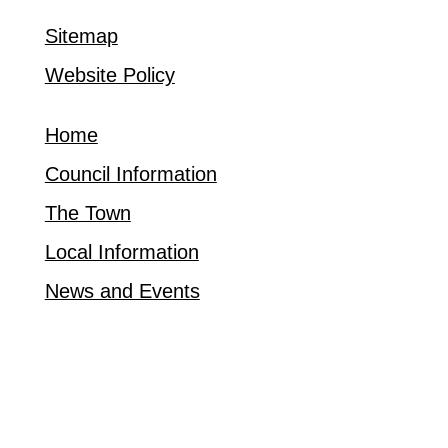
Sitemap
Website Policy
Home
Council Information
The Town
Local Information
News and Events