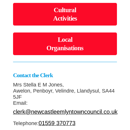
Cultural
Activities
Local
Organisations
Contact the Clerk
Mrs Stella E M Jones,
Awelon, Penboyr, Velindre, Llandysul, SA44
5JF
Email:
clerk@newcastleemlyntowncouncil.co.uk
01559 370773
Telephone: