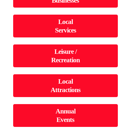
Businesses
Local
Services
Leisure /
Recreation
Local
Attractions
Annual
Events