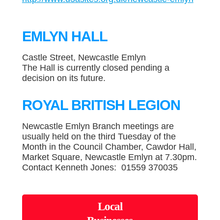
EMLYN HALL
Castle Street, Newcastle Emlyn
The Hall is currently closed pending a
decision on its future.
ROYAL BRITISH LEGION
Newcastle Emlyn Branch meetings are
usually held on the third Tuesday of the
Month in the Council Chamber, Cawdor Hall,
Market Square, Newcastle Emlyn at 7.30pm.
Contact Kenneth Jones: 01559 370035
Local