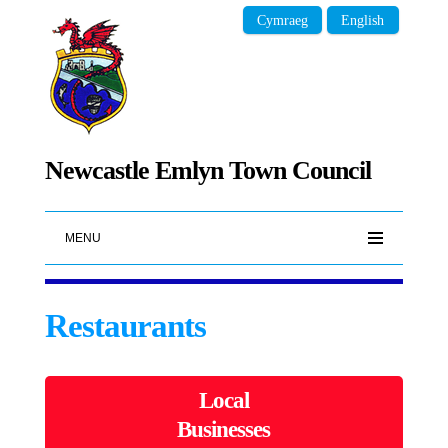
Cymraeg
English
Newcastle Emlyn Town Council
MENU
Restaurants
Local
Businesses