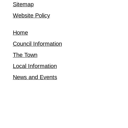
Sitemap
Website Policy
Home
Council Information
The Town
Local Information
News and Events