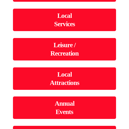
Local
Services
Leisure /
Recreation
Local
Attractions
Annual
Events