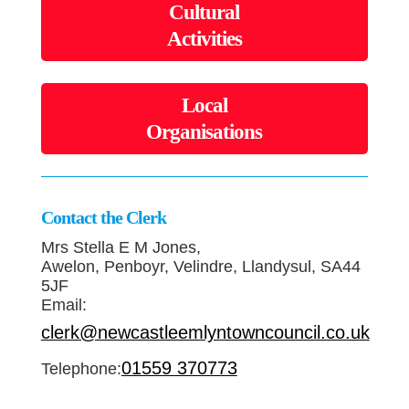
Cultural
Activities
Local
Organisations
Contact the Clerk
Mrs Stella E M Jones,
Awelon, Penboyr, Velindre, Llandysul, SA44
5JF
Email:
clerk@newcastleemlyntowncouncil.co.uk
01559 370773
Telephone: