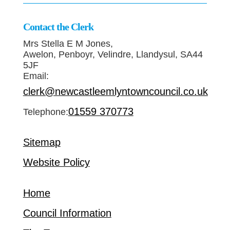
Contact the Clerk
Mrs Stella E M Jones,
Awelon, Penboyr, Velindre, Llandysul, SA44
5JF
Email:
clerk@newcastleemlyntowncouncil.co.uk
01559 370773
Telephone:
Sitemap
Website Policy
Home
Council Information