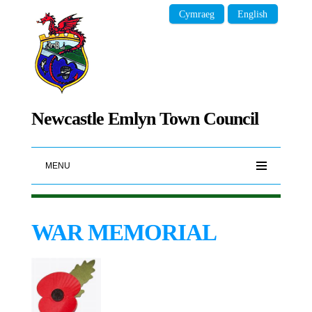
Cymraeg
English
Newcastle Emlyn Town Council
MENU
WAR MEMORIAL