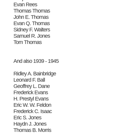
Evan Rees
Thomas Thomas
John E. Thomas
Evan Q. Thomas
Sidney F. Walters
Samuel R. Jones
Tom Thomas
And also 1939 - 1945
Ridley A. Bainbridge
Leonard F. Ball
Geoffrey L. Dane
Frederick Evans
H. Prestyl Evans
Eric W. W. Feldon
Frederick C. Isaac
Eric S. Jones
Haydn J. Jones
Thomas B. Morris