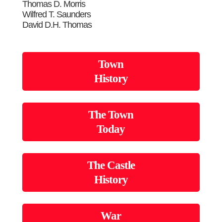
Thomas D. Morris
Wilfred T. Saunders
David D.H. Thomas
Town
History
The Town
Today
The Castle
History
War