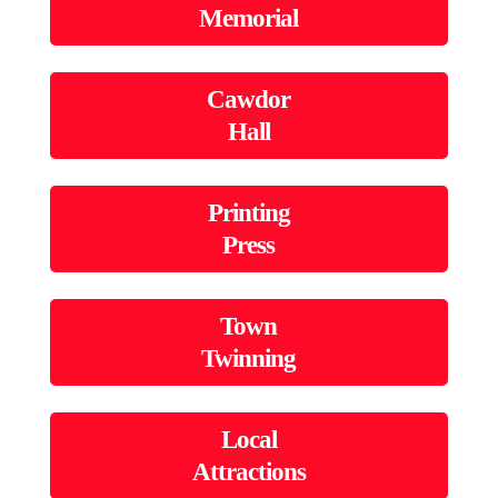
Memorial
Cawdor
Hall
Printing
Press
Town
Twinning
Local
Attractions