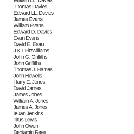
William LL. Davies
Thomas Davies
Edward LL. Davies
James Evans
William Evans
Edward D. Davies
Evan Evans
David E. Esau
J.K.L Fitzwilliams
John G. Griffiths
John Griffiths
Thomas J. Harries
John Howells
Harry E. Jones
David James
James Jones
William A. Jones
James A. Jones
Ieuan Jenkins
Titus Lewis
John Owen
Benjamin Rees