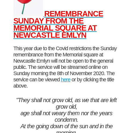
REMEMBRANCE
SUNDAY FROM THE
MEMORIAL SQUARE AT
NEWCASTLE EMLYN
This year due to the Covid restrictions the Sunday
remembrance from the Memorial square at
Newcastle Emlyn will not be open to the general
public. The service will be streamed online on
Sunday morning the 8th of November 2020. The
service can be viewed
here
or by clicking the title
above.
"They shall not grow old, as we that are left
grow old,
age shall not weary them nor the years
condemn.
At the going down of the sun and in the
morning,