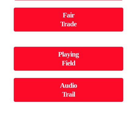
Fair
Trade
Playing
Field
Audio
Trail