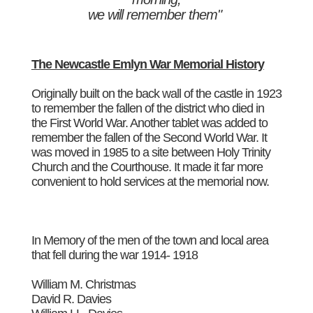
we will remember them"
The Newcastle Emlyn War Memorial History
Originally built on the back wall of the castle in 1923
to remember the fallen of the district who died in
the First World War. Another tablet was added to
remember the fallen of the Second World War. It
was moved in 1985 to a site between Holy Trinity
Church and the Courthouse. It made it far more
convenient to hold services at the memorial now.
In Memory of the men of the town and local area
that fell during the war 1914- 1918
William M. Christmas
David R. Davies