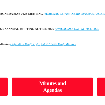
 / AGNEDA MAY 2026 MEETING
HYSBYSIAD CYFARFOD MIS MAI 2026 / AGN
026 / ANNUAL MEETING NOTICE 2026
ANNUAL MEETING NOTICE 2026
 Minutes
Cofnodion Drafft Cyfarfod 21/05/26 Draft Minutes
Minutes and
Agendas