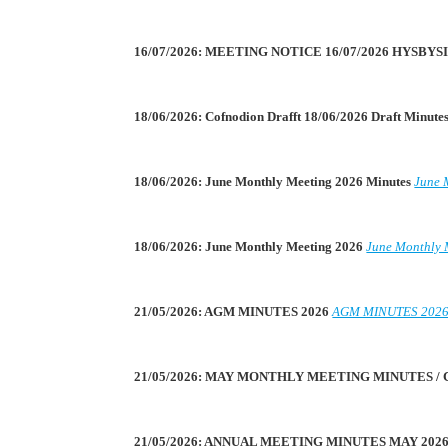
16/07/2026: MEETING NOTICE 16/07/2026 HYSBY
18/06/2026: Cofnodion Drafft 18/06/2026 Draft Minute
18/06/2026: June Monthly Meeting 2026 Minutes
June 
18/06/2026: June Monthly Meeting 2026
June Monthly 
21/05/2026: AGM MINUTES 2026
AGM MINUTES 202
21/05/2026: MAY MONTHLY MEETING MINUTES /
21/05/2026: ANNUAL MEETING MINUTES MAY 202