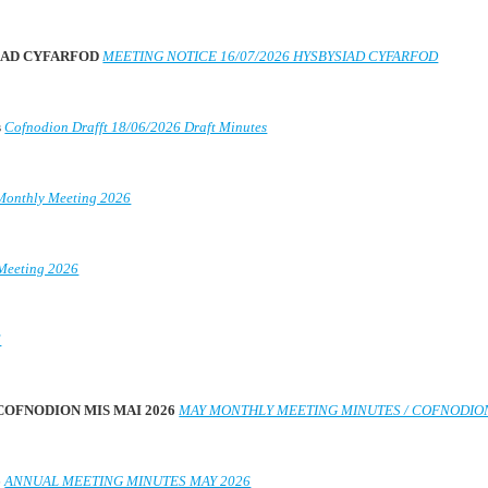
SIAD CYFARFOD
MEETING NOTICE 16/07/2026 HYSBYSIAD CYFARFOD
s
Cofnodion Drafft 18/06/2026 Draft Minutes
Monthly Meeting 2026
Meeting 2026
6
 COFNODION MIS MAI 2026
MAY MONTHLY MEETING MINUTES / COFNODION
6
ANNUAL MEETING MINUTES MAY 2026