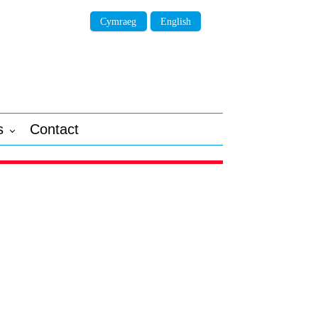
Cymraeg
English
s
Contact