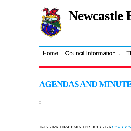
Newcastle 
Home
Council Information
T
AGENDAS AND MINUT
:
16/07/2026: DRAFT MINUTES JULY 2026
DRAFT MIN