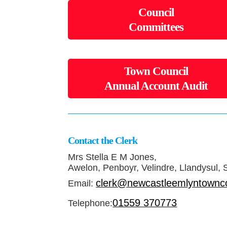
Council
Committees
Town Council
Annual Account Audit
Contact the Clerk
Mrs Stella E M Jones,
Awelon, Penboyr, Velindre, Llandysul,
clerk@newcastleemlyntownco
Email:
01559 370773
Telephone: