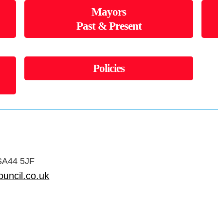
Mayors
Past & Present
Policies
 SA44 5JF
uncil.co.uk