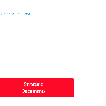
EDA MAY 2026 MEETING
Strategic
Documents