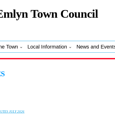
Emlyn Town Council
he Town
Local Information
News and Event
ES
UTES JULY 2026