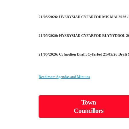
21/05/2026: HYSBYSIAD CYFARFOD MIS MAI 2026
21/05/2026: HYSBYSIAD CYFARFOD BLYNYDDOL 2
21/05/2026: Cofnodion Drafft Cyfarfod 21/05/26 Draft
Read more Agendas and Minutes
Town
Councillors