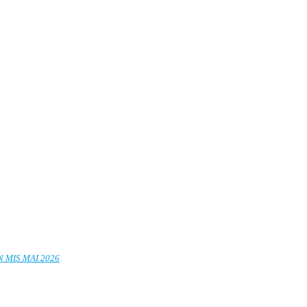
 MIS MAI 2026