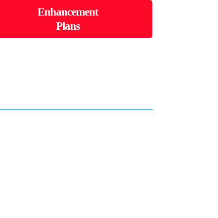
Enhancement
Plans