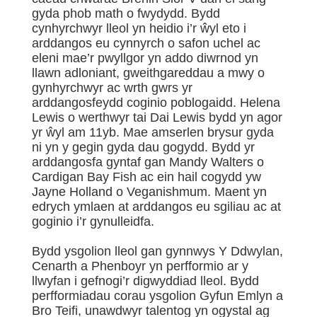
gyda phob math o fwydydd. Bydd
cynhyrchwyr lleol yn heidio i’r ŵyl eto i
arddangos eu cynnyrch o safon uchel ac
eleni mae’r pwyllgor yn addo diwrnod yn
llawn adloniant, gweithgareddau a mwy o
gynhyrchwyr ac wrth gwrs yr
arddangosfeydd coginio poblogaidd. Helena
Lewis o werthwyr tai Dai Lewis bydd yn agor
yr ŵyl am 11yb. Mae amserlen brysur gyda
ni yn y gegin gyda dau gogydd. Bydd yr
arddangosfa gyntaf gan Mandy Walters o
Cardigan Bay Fish ac ein hail cogydd yw
Jayne Holland o Veganishmum. Maent yn
edrych ymlaen at arddangos eu sgiliau ac at
goginio i’r gynulleidfa.
Bydd ysgolion lleol gan gynnwys Y Ddwylan,
Cenarth a Phenboyr yn perfformio ar y
llwyfan i gefnogi’r digwyddiad lleol. Bydd
perfformiadau corau ysgolion Gyfun Emlyn a
Bro Teifi, unawdwyr talentog yn ogystal ag