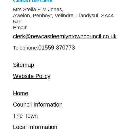
Contact the Clerk
Mrs Stella E M Jones,
Awelon, Penboyr, Velindre, Llandysul, SA44
5JF
Email:
clerk@newcastleemlyntowncouncil.co.uk
01559 370773
Telephone:
Sitemap
Website Policy
Home
Council Information
The Town
Local Information