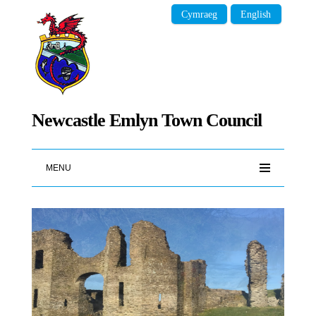
Cymraeg
English
Newcastle Emlyn Town Council
MENU