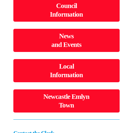
Council
Information
News
and Events
Local
Information
Newcastle Emlyn
Town