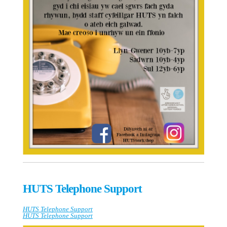
HUTS Telephone Support
HUTS Telephone Support
HUTS Telephone Support