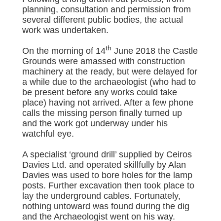
planning, consultation and permission from
several different public bodies, the actual
work was undertaken.
th
On the morning of 14
June 2018 the Castle
Grounds were amassed with construction
machinery at the ready, but were delayed for
a while due to the archaeologist (who had to
be present before any works could take
place) having not arrived. After a few phone
calls the missing person finally turned up
and the work got underway under his
watchful eye.
A specialist ‘ground drill’ supplied by Ceiros
Davies Ltd. and operated skillfully by Alan
Davies was used to bore holes for the lamp
posts. Further excavation then took place to
lay the underground cables. Fortunately,
nothing untoward was found during the dig
and the Archaeologist went on his way.