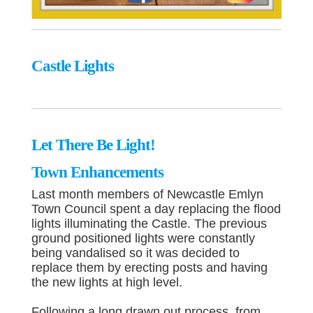
Castle Lights
Let There Be Light!
Town Enhancements
Last month members of Newcastle Emlyn
Town Council spent a day replacing the flood
lights illuminating the Castle. The previous
ground positioned lights were constantly
being vandalised so it was decided to
replace them by erecting posts and having
the new lights at high level.
Following a long drawn out process, from