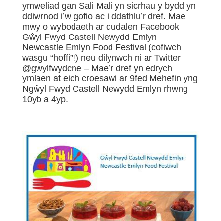
ymweliad gan Sali Mali yn sicrhau y bydd yn
ddiwrnod i’w gofio ac i ddathlu’r dref. Mae
mwy o wybodaeth ar dudalen Facebook
Gŵyl Fwyd Castell Newydd Emlyn
Newcastle Emlyn Food Festival (cofiwch
wasgu “hoffi”!) neu dilynwch ni ar Twitter
@gwylfwydcne – Mae’r dref yn edrych
ymlaen at eich croesawi ar 9fed Mehefin yng
Ngŵyl Fwyd Castell Newydd Emlyn rhwng
10yb a 4yp.