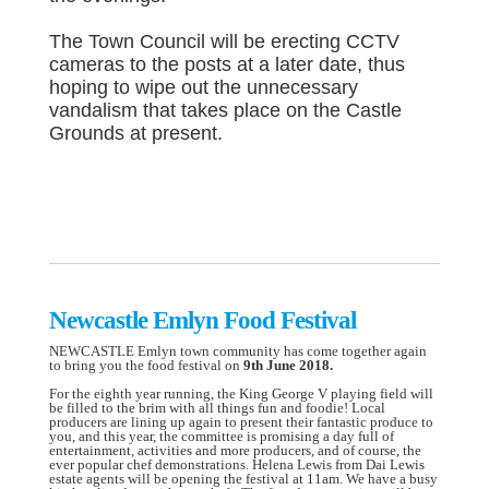
The Town Council will be erecting CCTV
cameras to the posts at a later date, thus
hoping to wipe out the unnecessary
vandalism that takes place on the Castle
Grounds at present.
Newcastle Emlyn Food Festival
NEWCASTLE Emlyn town community has come together again
to bring you the food festival on
9th June 2018.
For the eighth year running, the King George V playing field will
be filled to the brim with all things fun and foodie! Local
producers are lining up again to present their fantastic produce to
you, and this year, the committee is promising a day full of
entertainment, activities and more producers, and of course, the
ever popular chef demonstrations. Helena Lewis from Dai Lewis
estate agents will be opening the festival at 11am. We have a busy