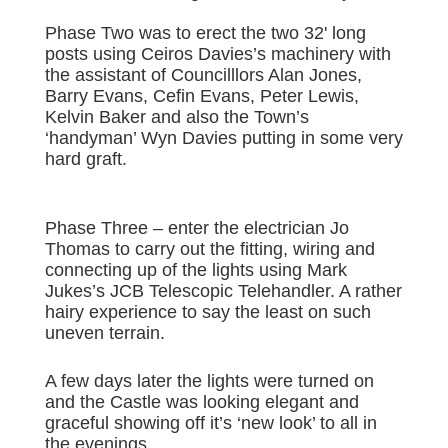
Phase Two was to erect the two 32' long
posts using Ceiros Davies’s machinery with
the assistant of Councilllors Alan Jones,
Barry Evans, Cefin Evans, Peter Lewis,
Kelvin Baker and also the Town’s
‘handyman’ Wyn Davies putting in some very
hard graft.
Phase Three – enter the electrician Jo
Thomas to carry out the fitting, wiring and
connecting up of the lights using Mark
Jukes’s JCB Telescopic Telehandler. A rather
hairy experience to say the least on such
uneven terrain.
A few days later the lights were turned on
and the Castle was looking elegant and
graceful showing off it’s ‘new look’ to all in
the evenings.