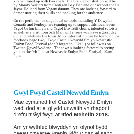
kitchen lined up with two chefs. The first demonstration will be
by Mandy Walters from Cardigan Bay Fish and our second chef is
Jayne Holland from Veganishmum. They are looking forward to
demonstrating their skills and cooking for the audience.
On the performance stage local schools including Y Ddwylan,
Cenarth and Penboyr are teaming up to support this local event.
Ysgol Gyfun Emlyn and Ysgol Bro Teifi choirs, talented soloists
as well as a visit from Sali Mali will ensure you have a great day
out and celebrate the town. More information can be found on the
facebook page Gŵyl Fwyd Castell Newydd Emlyn Newcastle
Emlyn Food Festival (don’t forget to “like”!) or follow us on
Twitter @gwylfwydcne - The town’s looking forward to seeing
you on the 9th June at Newcastle Emlyn Food Festival, 10am-
4pm.
Gwyl Fwyd Castell Newydd Emlyn
Mae cymuned tref Castell Newydd Emlyn
wedi dod at ei gilydd unwaith yn rhagor i
drefnu’r ŵyl fwyd ar
9fed Mehefin 2018.
Am yr wythfed blwyddyn yn olynol bydd
caeau chwarae Brenin Siôr V dan ei sang