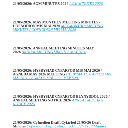
21/05/2026: AGM MINUTES 2026
AGM MINUTES 2026
21/05/2026: MAY MONTHLY MEETING MINUTES /
COFNODION MIS MAI 2026
MAY MONTHLY MEETING
MINUTES / COFNODION MIS MAI 2026
21/05/2026: ANNUAL MEETING MINUTES MAY
2026
ANNUAL MEETING MINUTES MAY 2026
21/05/2026: HYSBYSIAD CYFARFOD MIS MAI 2026 /
AGNEDA MAY 2026 MEETING
HYSBYSIAD CYFARFOD MIS
MAI 2026 / AGNEDA MAY 2026 MEETING
21/05/2026: HYSBYSIAD CYFARFOD BLYNYDDOL 2026 /
ANNUAL MEETING NOTICE 2026
ANNUAL MEETING
NOTICE 2026
21/05/2026: Cofnodion Drafft Cyfarfod 21/05/26 Draft
Minutes
Cofnodion Drafft Cyfarfod 21/05/26 Draft Minutes