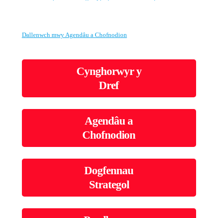
Dallenwch mwy Agendâu a Chofnodion
Cynghorwyr y
Dref
Agendâu a
Chofnodion
Dogfennau
Strategol