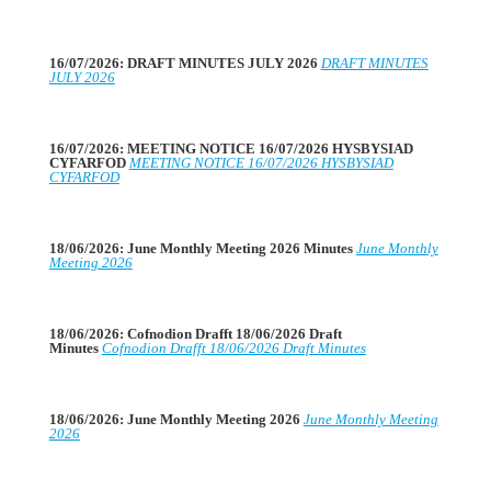
16/07/2026: DRAFT MINUTES JULY 2026
DRAFT MINUTES
JULY 2026
16/07/2026: MEETING NOTICE 16/07/2026 HYSBYSIAD
CYFARFOD
MEETING NOTICE 16/07/2026 HYSBYSIAD
CYFARFOD
18/06/2026: June Monthly Meeting 2026 Minutes
June Monthly
Meeting 2026
18/06/2026: Cofnodion Drafft 18/06/2026 Draft
Minutes
Cofnodion Drafft 18/06/2026 Draft Minutes
18/06/2026: June Monthly Meeting 2026
June Monthly Meeting
2026