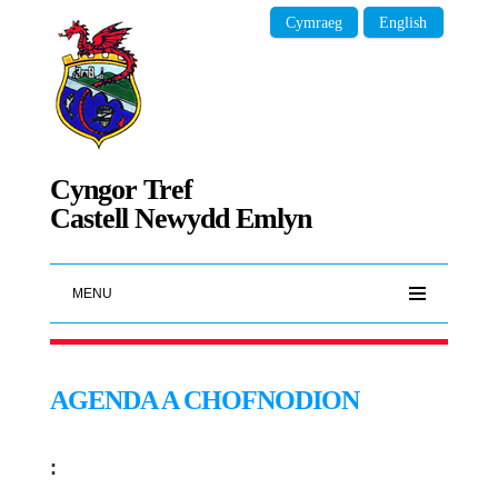
Cymraeg
English
Cyngor Tref
Castell Newydd Emlyn
MENU
AGENDA A CHOFNODION
: