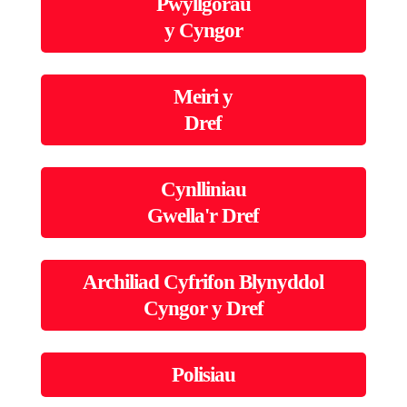
Pwyllgorau
y Cyngor
Meiri y
Dref
Cynlliniau
Gwella'r Dref
Archiliad Cyfrifon Blynyddol
Cyngor y Dref
Polisiau