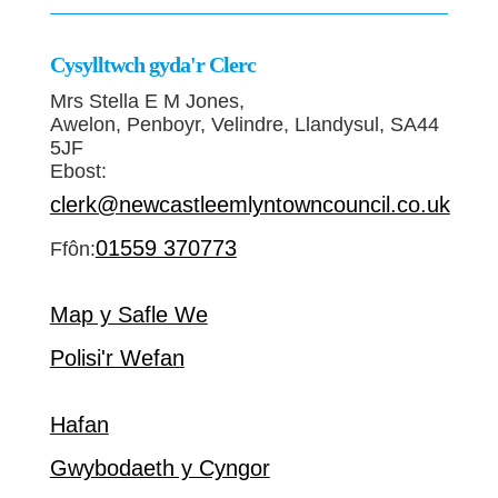
Cysylltwch gyda'r Clerc
Mrs Stella E M Jones,
Awelon, Penboyr, Velindre, Llandysul, SA44
5JF
Ebost:
clerk@newcastleemlyntowncouncil.co.uk
01559 370773
Ffôn:
Map y Safle We
Polisi'r Wefan
Hafan
Gwybodaeth y Cyngor