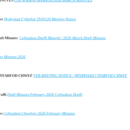
MINUTES
COFNODION MAWRTH 2026 MARCH MINUTES
ice
Hysbysiad Cyfarfod 19/03/26 Meeting Notice
aft Minutes
Cofnodion Drafft Mawrth / 2026 March Draft Minutes
ng Minutes 2026
D CYFARFOD CHWEF
FEB MEETING NOTICE / HYSBYSIAD CYFARFOD CHWEF
rafft
Draft Minutes February 2026 Cofnodion Drafft
es
Cofnodion Chwefror 2026 February Minutes