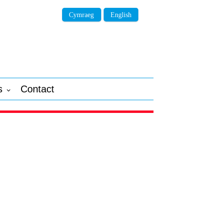
Cymraeg
English
s
Contact