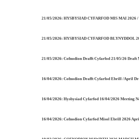
21/05/2026: HYSBYSIAD CYFARFOD MIS MAI 2026
21/05/2026: HYSBYSIAD CYFARFOD BLYNYDDOL 2
21/05/2026: Cofnodion Drafft Cyfarfod 21/05/26 Draft
16/04/2026: Cofnodion Drafft Cyfarfod Ebrill /April D
16/04/2026: Hysbysiad Cyfarfod 16/04/2026 Meeting N
16/04/2026: Cofnodion Cyfarfod Misol Ebrill 2026 Apr