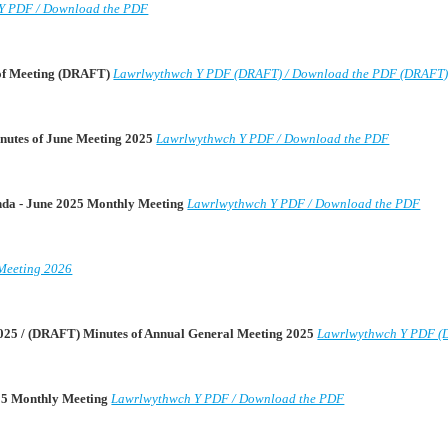
Y PDF / Download the PDF
 of Meeting (DRAFT)
Lawrlwythwch Y PDF (DRAFT) / Download the PDF (DRAFT
nutes of June Meeting 2025
Lawrlwythwch Y PDF / Download the PDF
enda - June 2025 Monthly Meeting
Lawrlwythwch Y PDF / Download the PDF
Meeting 2026
025 / (DRAFT) Minutes of Annual General Meeting 2025
Lawrlwythwch Y PDF (
025 Monthly Meeting
Lawrlwythwch Y PDF / Download the PDF