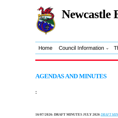
Newcastle 
Home
Council Information
T
AGENDAS AND MINUTES
:
16/07/2026: DRAFT MINUTES JULY 2026
DRAFT MIN