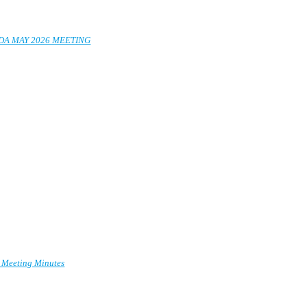
EDA MAY 2026 MEETING
y Meeting Minutes