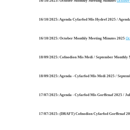
16/10/2025: October Monthly Meeting Minutes
October
16/10/2025: Agenda Cyfarfod Mis Hydref 2025 / Agen
16/10/2025: October Monthly Meeting Minutes 2025
Oc
18/09/2025: Cofnodion Mis Medi / September Monthly
18/09/2025: Agenda - Cyfarfod Mis Medi 2025 / Septe
17/07/2025: Agenda - Cyfarfod Mis Gorffenaf 2025 / J
17/07/2025: (DRAFT) Cofnodion Cyfarfod Gorffenaf 20