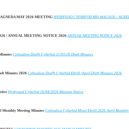
 / AGNEDA MAY 2026 MEETING
HYSBYSIAD CYFARFOD MIS MAI 2026 / AGN
026 / ANNUAL MEETING NOTICE 2026
ANNUAL MEETING NOTICE 2026
 Minutes
Cofnodion Drafft Cyfarfod 21/05/26 Draft Minutes
raft Minutes 2026
Cofnodion Drafft Cyfarfod Ebrill /April Draft Minutes 2026
otice
Hysbysiad Cyfarfod 16/04/2026 Meeting Notice
il Monthly Meeting Minutes
Cofnodion Cyfarfod Misol Ebrill 2026 April Monthl