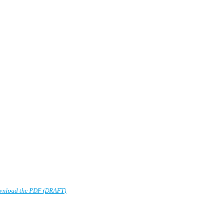
wnload the PDF (DRAFT)