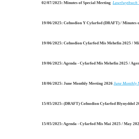
02/07/2025: Minutes of Special Meeting
Lawrlwythwch 
19/06/2025: Cofnodion Y Cyfarfod (DRAFT) / Minutes
19/06/2025: Cofnodion Cyfarfod Mis Mehefin 2025 / Mi
19/06/2025: Agenda - Cyfarfod Mis Mehefin 2025 / Ag
18/06/2025: June Monthly Meeting 2026
June Monthly 
15/05/2025: (DRAFT) Cofnodion Cyfarfod Blynyddol 2
15/05/2025: Agenda - Cyfarfod Mis Mai 2025 / May 2