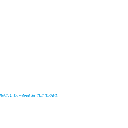
)
DRAFT) / Download the PDF (DRAFT)