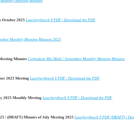
 Monthly Meeting Minutes
da October 2025
Lawrlwythwch Y PDF / Download the PDF
tober Monthly Meeting Minutes 2025
 Meeting Minutes
Cofnodion Mis Medi / September Monthly Meeting Minutes
mber 2025 Meeting
Lawrlwythwch Y PDF / Download the PDF
uly 2025 Monthly Meeting
Lawrlwythwch Y PDF / Download the PDF
25 / (DRAFT) Minutes of July Meeting 2025
Lawrlwythwch Y PDF (DRAFT) / Do