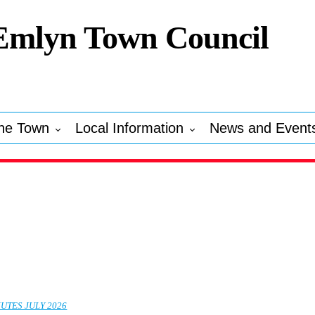
Emlyn Town Council
he Town
Local Information
News and Event
UTES JULY 2026