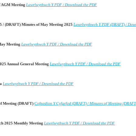
 of AGM Meeting
Lawrlwythwch Y PDF / Download the PDF
5 / (DRAFT) Minutes of May Meeting 2025
Lawrlwythwch Y PDF (DRAFT) / Dow
 May Meeting
Lawrlwythwch Y PDF / Download the PDF
2025 Annual General Meeting
Lawrlwythwch Y PDF / Download the PDF
da
Lawrlwythwch Y PDF / Download the PDF
 of Meeting (DRAFT)
Cofnodion Y Cyfarfod (DRAFT) / Minutes of Meeting (DRAFT
rch 2025 Monthly Meeting
Lawrlwythwch Y PDF / Download the PDF