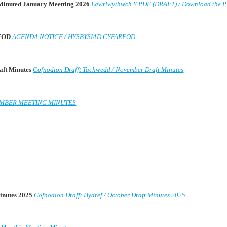
 Minuted January Meetting 2026
Lawrlwythwch Y PDF (DRAFT) / Download the 
RFOD
AGENDA NOTICE / HYSBYSIAD CYFARFOD
aft Minutes
Cofnodion Drafft Tachwedd / November Draft Minutes
MBER MEETING MINUTES
Minutes 2025
Cofnodion Drafft Hydref / October Draft Minutes 2025