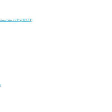
nload the PDF (DRAFT)
)