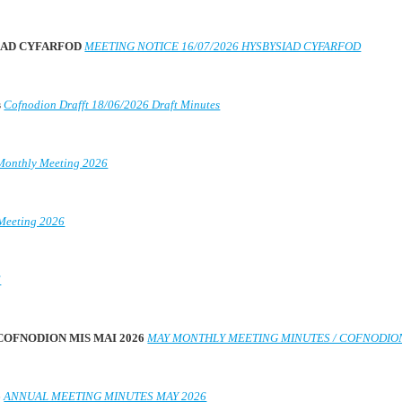
SIAD CYFARFOD
MEETING NOTICE 16/07/2026 HYSBYSIAD CYFARFOD
s
Cofnodion Drafft 18/06/2026 Draft Minutes
Monthly Meeting 2026
Meeting 2026
6
 COFNODION MIS MAI 2026
MAY MONTHLY MEETING MINUTES / COFNODION
6
ANNUAL MEETING MINUTES MAY 2026