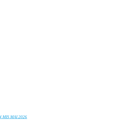
 MIS MAI 2026