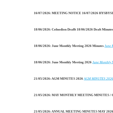
16/07/2026: MEETING NOTICE 16/07/2026 HYSBY
18/06/2026: Cofnodion Drafft 18/06/2026 Draft Minute
18/06/2026: June Monthly Meeting 2026 Minutes
June 
18/06/2026: June Monthly Meeting 2026
June Monthly 
21/05/2026: AGM MINUTES 2026
AGM MINUTES 202
21/05/2026: MAY MONTHLY MEETING MINUTES /
21/05/2026: ANNUAL MEETING MINUTES MAY 202