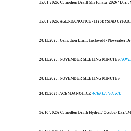
15/01/2026: Cofnodion Drafft Mis Ionawr 2026 / Draft
15/01/2026: AGENDA NOTICE / HYSBYSIAD CYFA
20/11/2025: Cofnodion Drafft Tachwedd / November Dr
20/11/2025: NOVEMBER MEETING MINUTES
NOVE
20/11/2025: NOVEMBER MEETING MINUTES
20/11/2025: AGENDA NOTICE
AGENDA NOTICE
16/10/2025: Cofnodion Drafft Hydref / October Draft 