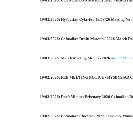
19/03/2026: COFNODION MAWRTH 2026 MARCH 
19/03/2026: Hysbysiad Cyfarfod 19/03/26 Meeting Not
19/03/2026: Cofnodion Drafft Mawrth / 2026 March Dr
19/03/2026: March Meeting Minutes 2026
March Meeti
19/02/2026: FEB MEETING NOTICE / HYSBYSIA
19/02/2026: Draft Minutes February 2026 Cofnodion D
19/02/2026: Cofnodion Chwefror 2026 February Minut