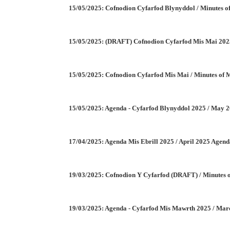
15/05/2025: Cofnodion Cyfarfod Blynyddol / Minutes
15/05/2025: (DRAFT) Cofnodion Cyfarfod Mis Mai 202
15/05/2025: Cofnodion Cyfarfod Mis Mai / Minutes of
15/05/2025: Agenda - Cyfarfod Blynyddol 2025 / May 
17/04/2025: Agenda Mis Ebrill 2025 / April 2025 Agen
19/03/2025: Cofnodion Y Cyfarfod (DRAFT) / Minutes
19/03/2025: Agenda - Cyfarfod Mis Mawrth 2025 / Ma